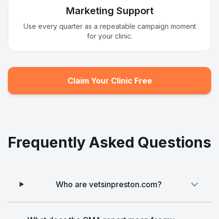
Marketing Support
Use every quarter as a repeatable campaign moment
for your clinic.
Claim Your Clinic Free
Frequently Asked Questions
Who are vetsinpreston.com?