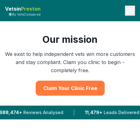
Vetsin
Preston
By VetsCompared
Our mission
We exist to help independent vets win more customers
and stay compliant. Claim you clinic to begin -
completely free.
Claim Your Clinic Free
|
ews Analysed
11,479+
Leads Delivered To Vets In 202