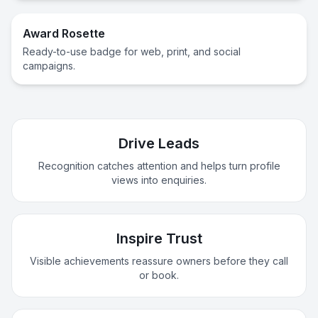
Award Rosette
Ready-to-use badge for web, print, and social
campaigns.
Drive Leads
Recognition catches attention and helps turn profile
views into enquiries.
Inspire Trust
Visible achievements reassure owners before they call
or book.