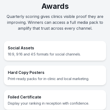
Awards
Quarterly scoring gives clinics visible proof they are
improving. Winners can access a full media pack to
amplify that trust across every channel.
Social Assets
16:9, 9:16 and 4:5 formats for social channels.
Hard Copy Posters
Print-ready packs for in-clinic and local marketing.
Foiled Certificate
Display your ranking in reception with confidence.