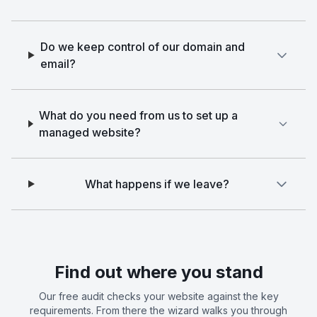
Do we keep control of our domain and
email?
What do you need from us to set up a
managed website?
What happens if we leave?
Find out where you stand
Our free audit checks your website against the key
requirements. From there the wizard walks you through