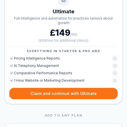
Ultimate
Full intelligence and automation for practices serious about
growth
£149
/mo
(
£69/mo for additional clinics
)
EVERYTHING IN STARTER & PRO AND
Pricing Intelligence Reports
AI Telephony Management
Comparative Performance Reports
1 Hour Website or Marketing Development
Claim and continue with Ultimate
ADD TO ANY PLAN