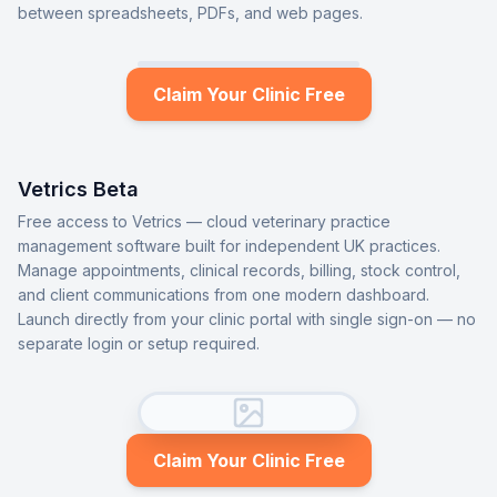
between spreadsheets, PDFs, and web pages.
Claim Your Clinic Free
Vetrics Beta
Free access to Vetrics — cloud veterinary practice
management software built for independent UK practices.
Manage appointments, clinical records, billing, stock control,
and client communications from one modern dashboard.
Launch directly from your clinic portal with single sign-on — no
separate login or setup required.
Claim Your Clinic Free