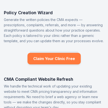
Policy Creation Wizard
Generate the written policies the CMA expects —
prescriptions, complaints, referrals, and more — by answering
straightforward questions about how your practice operates.
Each policy is tailored to your clinic rather than a generic
template, and you can update them as your processes evolve.
Claim Your Clinic Free
CMA Compliant Website Refresh
We handle the technical work of updating your existing
website to meet CMA pricing transparency and information
requirements. No need to brief a web agency or learn new
tools — we make the changes directly, so you stay compliant
without disrupting your team's day.