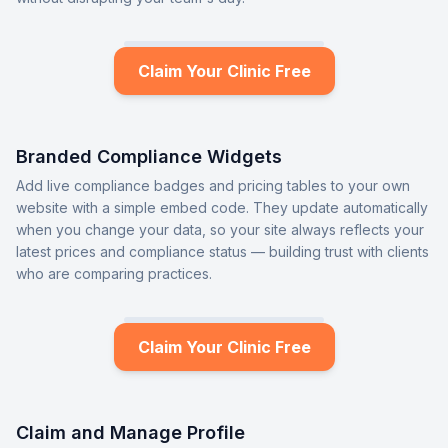
Claim Your Clinic Free
Branded Compliance Widgets
Add live compliance badges and pricing tables to your own
website with a simple embed code. They update automatically
when you change your data, so your site always reflects your
latest prices and compliance status — building trust with clients
who are comparing practices.
Claim Your Clinic Free
Claim and Manage Profile