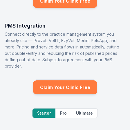
Claim Your Clinic Free
PMS Integration
Connect directly to the practice management system you
already use — Provet, VetIT, EzyVet, Merlin, PetsApp, and
more. Pricing and service data flows in automatically, cutting
out double-entry and reducing the risk of published prices
drifting out of date. Subject to agreement with your PMS
provider.
Claim Your Clinic Free
Starter
Pro
Ultimate