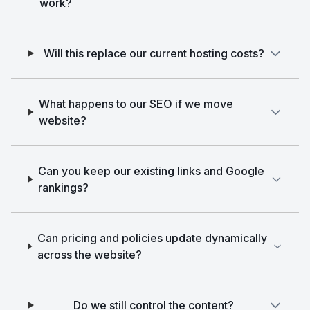
work?
Will this replace our current hosting costs?
What happens to our SEO if we move
website?
Can you keep our existing links and Google
rankings?
Can pricing and policies update dynamically
across the website?
Do we still control the content?