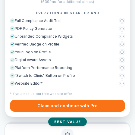
(
£39/mo for additional clinics
)
EVERYTHING IN STARTER AND
Full Compliance Audit Trail
PDF Policy Generator
Unbranded Compliance Widgets
Verified Badge on Profile
Your Logo on Profile
Digital Award Assets
Platform Performance Reporting
"Switch to Clinic" Button on Profile
Website Editor*
* If you take up our free website offer
Claim and continue with Pro
BEST VALUE