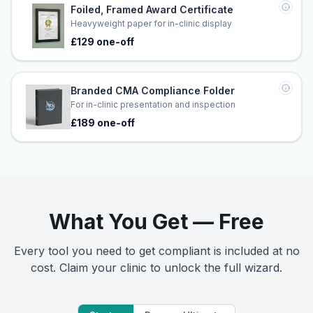
Foiled, Framed Award Certificate
Heavyweight paper for in-clinic display
£129 one-off
Branded CMA Compliance Folder
For in-clinic presentation and inspection
£189 one-off
What You Get — Free
Every tool you need to get compliant is included at no
cost. Claim your clinic to unlock the full wizard.