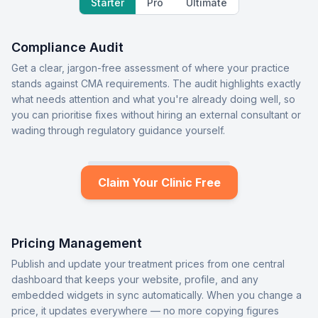
Starter
Pro
Ultimate
Compliance Audit
Get a clear, jargon-free assessment of where your practice
stands against CMA requirements. The audit highlights exactly
what needs attention and what you're already doing well, so
you can prioritise fixes without hiring an external consultant or
wading through regulatory guidance yourself.
Claim Your Clinic Free
Pricing Management
Publish and update your treatment prices from one central
dashboard that keeps your website, profile, and any
embedded widgets in sync automatically. When you change a
price, it updates everywhere — no more copying figures