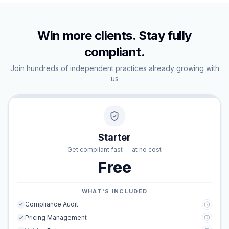
Win more clients. Stay fully
compliant.
Join hundreds of independent practices already growing with
us
Starter
Get compliant fast — at no cost
Free
WHAT'S INCLUDED
Compliance Audit
Pricing Management