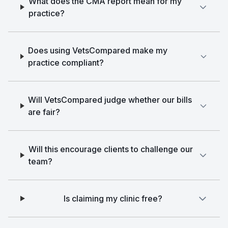
What does the CMA report mean for my
practice?
Does using VetsCompared make my
practice compliant?
Will VetsCompared judge whether our bills
are fair?
Will this encourage clients to challenge our
team?
Is claiming my clinic free?