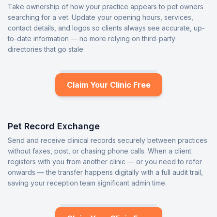
Take ownership of how your practice appears to pet owners
searching for a vet. Update your opening hours, services,
contact details, and logos so clients always see accurate, up-
to-date information — no more relying on third-party
directories that go stale.
Claim Your Clinic Free
Pet Record Exchange
Send and receive clinical records securely between practices
without faxes, post, or chasing phone calls. When a client
registers with you from another clinic — or you need to refer
onwards — the transfer happens digitally with a full audit trail,
saving your reception team significant admin time.