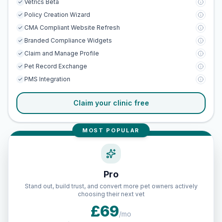
Vetrics Beta
Policy Creation Wizard
CMA Compliant Website Refresh
Branded Compliance Widgets
Claim and Manage Profile
Pet Record Exchange
PMS Integration
Claim your clinic free
MOST POPULAR
Pro
Stand out, build trust, and convert more pet owners actively
choosing their next vet
£69
/mo