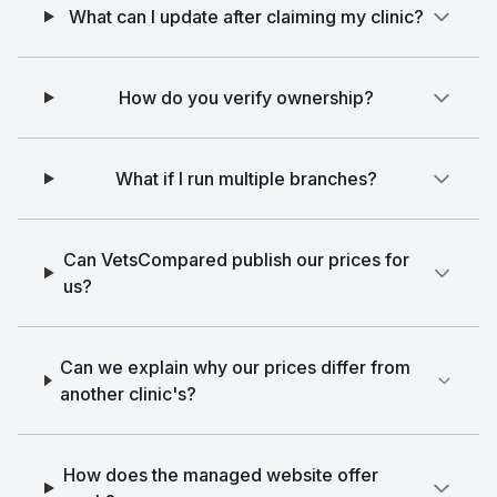
What can I update after claiming my clinic?
How do you verify ownership?
What if I run multiple branches?
Can VetsCompared publish our prices for
us?
Can we explain why our prices differ from
another clinic's?
How does the managed website offer