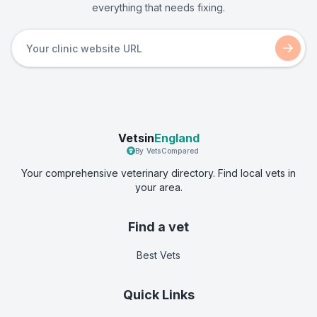
everything that needs fixing.
Vetsin
England
By VetsCompared
Your comprehensive veterinary directory. Find local vets in
your area.
Find a vet
Best Vets
Quick Links