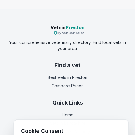
Vetsin
Preston
By VetsCompared
Your comprehensive veterinary directory. Find local vets in
your area.
Find a vet
Best Vets
in Preston
Compare Prices
Quick Links
Home
Vets in
Lancashire
Cookie Consent
Corporate Vet Rankings