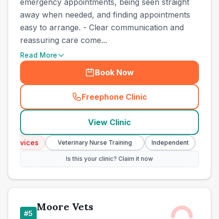
emergency appointments, being seen straight
away when needed, and finding appointments
easy to arrange. - Clear communication and
reassuring care come...
Read More
Book Now
Freephone Clinic
(
town_best_vets_rank4_call
View Clinic
Services
Emerg
Veterinary Nurse Training
Independent
Is this your clinic? Claim it now
Moore Vets
#
5