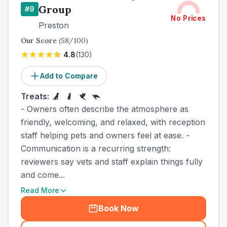
Group
#
9
No Prices
Preston
Our Score
(
58
/100)
4.8
(
130
)
Add to Compare
Treats:
- Owners often describe the atmosphere as
friendly, welcoming, and relaxed, with reception
staff helping pets and owners feel at ease. -
Communication is a recurring strength:
reviewers say vets and staff explain things fully
and come...
Read More
Book Now