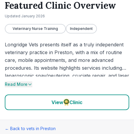
Featured Clinic Overview
Updated
January 2026
Veterinary Nurse Training
Independent
Longridge Vets presents itself as a truly independent
veterinary practice in Preston, with a mix of routine
care, mobile appointments, and more advanced
procedures. Its website highlights services including
laparoscopic spay/neutering, cruciate repair, and laser
therapy, while reviews repeatedly praise calm
Read More
handling, clear communication, and compassionate
support during more stressful cases. The practice
View
Clinic
also offers a mobile “Vet in a Van” service, and out-of-
hours emergencies are handled by Vets Now Preston.
← Back to vets in
Preston