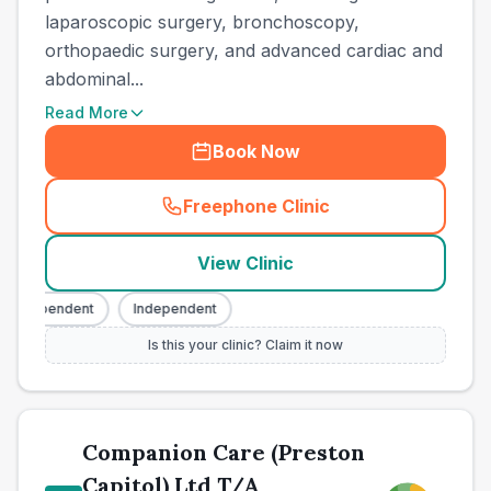
laparoscopic surgery, bronchoscopy,
orthopaedic surgery, and advanced cardiac and
abdominal...
Read More
Book Now
Freephone Clinic
(
town_best_vets_rank6_cal
View Clinic
Independent
Independent
Is this your clinic? Claim it now
Companion Care (Preston
Capitol) Ltd T/A