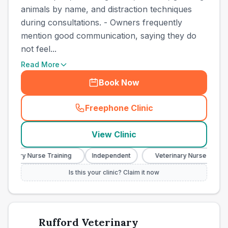
animals by name, and distraction techniques
during consultations. - Owners frequently
mention good communication, saying they do
not feel...
Read More
Book Now
Freephone Clinic
(
town_best_vets_rank8_cal
View Clinic
erinary Nurse Training
Independent
Veterinary Nurse Training
Is this your clinic? Claim it now
Rufford Veterinary