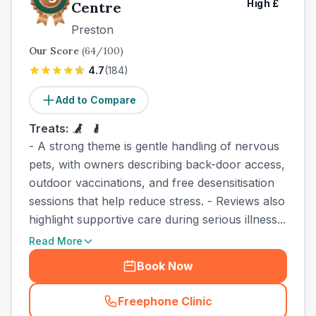
High
£
Centre
Preston
Our Score
(
64
/100)
4.7
(
184
)
Add to Compare
Treats:
- A strong theme is gentle handling of nervous
pets, with owners describing back-door access,
outdoor vaccinations, and free desensitisation
sessions that help reduce stress. - Reviews also
highlight supportive care during serious illness...
Read More
Book Now
Freephone Clinic
(
town_best_vets_rank3_cal