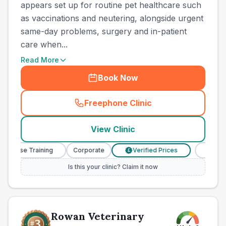
appears set up for routine pet healthcare such
as vaccinations and neutering, alongside urgent
same-day problems, surgery and in-patient
care when...
Read More
Book Now
Freephone Clinic
(
town_best_vets_rank2_cal
View Clinic
 Nurse Training
Corporate
Verified Prices
Veterina
£
Is this your clinic? Claim it now
Rowan Veterinary