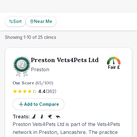
Sort
Near Me
Showing
1
-
10
of
25
clinics
Preston Vets4Pets Ltd
Fair
£
Preston
Our Score
(
65
/100)
4.4
(
362
)
Add to Compare
Treats:
Preston Vets4Pets Ltd is part of the Vets4Pets
network in Preston, Lancashire. The practice