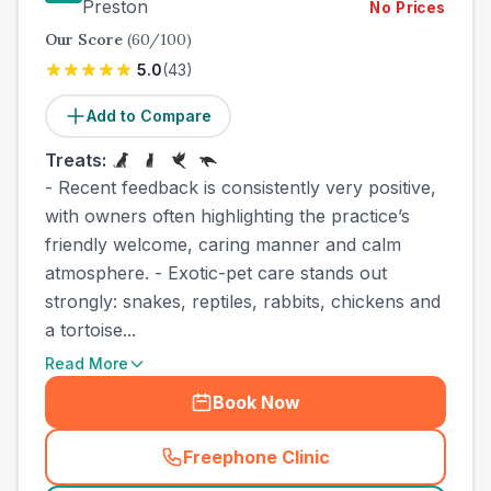
Preston
No Prices
Our Score
(
60
/100)
5.0
(
43
)
Add to Compare
Treats:
- Recent feedback is consistently very positive,
with owners often highlighting the practice’s
friendly welcome, caring manner and calm
atmosphere. - Exotic-pet care stands out
strongly: snakes, reptiles, rabbits, chickens and
a tortoise...
Read More
Book Now
Freephone Clinic
(
town_best_vets_rank5_cal