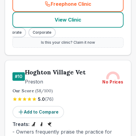
Freephone Clinic
(
town_best_vets_rank9_cal
View Clinic
Corporate
Corporate
Is this your clinic? Claim it now
Hoghton Village Vet
#
10
Preston
No Prices
Our Score
(
58
/100)
5.0
(
76
)
Add to Compare
Treats:
- Owners frequently praise the practice for