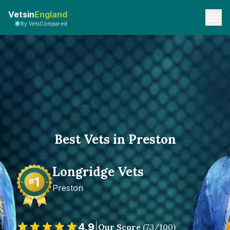
Vetsin
England
By VetsCompared
Best Vets in Preston
Longridge Vets
Preston
4.9
|
Our Score
(
73
/100)