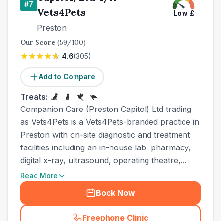
#
7
Vets4Pets
Low
£
Preston
Our Score
(
59
/100)
4.6
(
305
)
Add to Compare
Treats:
Companion Care (Preston Capitol) Ltd trading
as Vets4Pets is a Vets4Pets-branded practice in
Preston with on-site diagnostic and treatment
facilities including an in-house lab, pharmacy,
digital x-ray, ultrasound, operating theatre,...
Read More
Book Now
Freephone Clinic