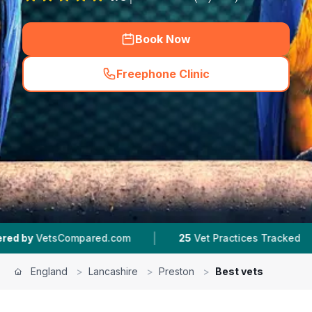
Book Now
Freephone Clinic
(
hero_featured_call
)
|
|
red.com
25
Vet Practices Tracked
4.5 ★
Aver
England
>
Lancashire
>
Preston
>
Best vets