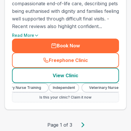
compassionate end-of-life care, describing pets
being euthanised with dignity and families feeling
well supported through difficult final visits. -
Recent reviews also highlight confident...
Read More
Book Now
Freephone Clinic
(
town_best_vets_rank10_cal
View Clinic
erinary Nurse Training
Independent
Veterinary Nurse Training
Is this your clinic? Claim it now
Page
1
of
3