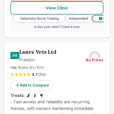
View Clinic
ces
Veterinary Nurse Training
Independent
Verified Pr
£
Is this your clinic? Claim it now
Lanes Vets Ltd
#
4
Preston
No Prices
Our Score
(
61
/100)
4.7
(
314
)
Add to Compare
Treats:
- Fast access and reliability are recurring
themes, with owners mentioning immediate