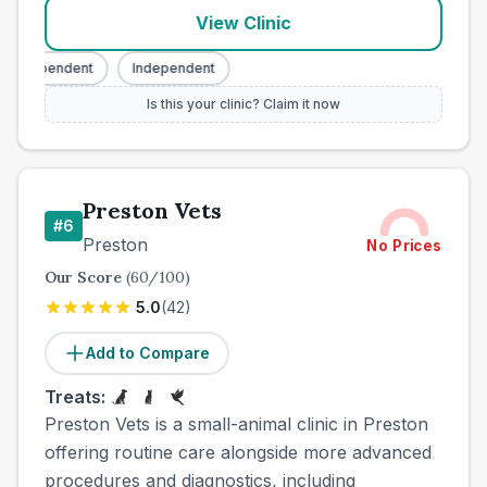
View Clinic
Independent
Independent
Is this your clinic? Claim it now
Preston Vets
#
6
Preston
No Prices
Our Score
(
60
/100)
5.0
(
42
)
Add to Compare
Treats:
Preston Vets is a small-animal clinic in Preston
offering routine care alongside more advanced
procedures and diagnostics, including