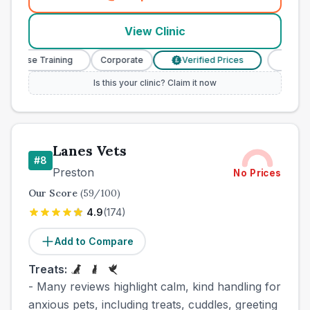
(
town_best_vets_rank7_call
View Clinic
 Nurse Training
Corporate
Verified Prices
Veterina
£
Is this your clinic? Claim it now
Lanes Vets
#
8
Preston
No Prices
Our Score
(
59
/100)
4.9
(
174
)
Add to Compare
Treats:
- Many reviews highlight calm, kind handling for
anxious pets, including treats, cuddles, greeting