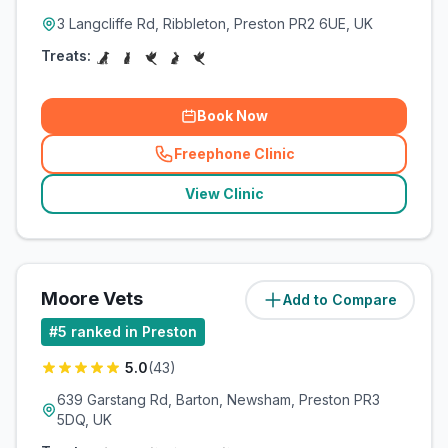
3 Langcliffe Rd, Ribbleton, Preston PR2 6UE, UK
Treats:
Book Now
Freephone Clinic
(
related_clinics_call
)
View Clinic
Moore Vets
Add to Compare
(
4.2
miles)
#
5
ranked in Preston
5.0
(
43
)
639 Garstang Rd, Barton, Newsham, Preston PR3
5DQ, UK