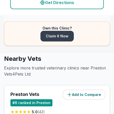
Get Directions
Own this Clinic?
Claim It Now
Nearby Vets
Explore more trusted veterinary clinics near Preston
Vets4Pets Ltd
Preston Vets
Add to Compare
(
3
miles)
#
6
ranked in Preston
5.0
(
42
)