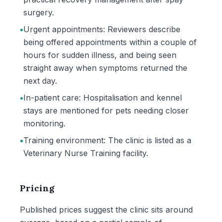
surgery.
•
Urgent appointments: Reviewers describe
being offered appointments within a couple of
hours for sudden illness, and being seen
straight away when symptoms returned the
next day.
•
In-patient care: Hospitalisation and kennel
stays are mentioned for pets needing closer
monitoring.
•
Training environment: The clinic is listed as a
Veterinary Nurse Training facility.
Pricing
Published prices suggest the clinic sits around