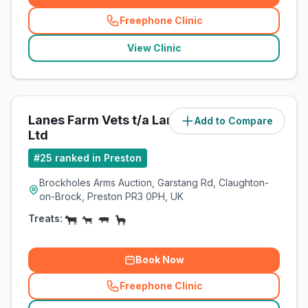
Freephone Clinic
(
related_clinics_call
)
View Clinic
Lanes Farm Vets t/a Lanes Vets
Add to Compare
(
8
miles)
Ltd
#
25
ranked in Preston
Brockholes Arms Auction, Garstang Rd, Claughton-
on-Brock, Preston PR3 0PH, UK
Treats:
Book Now
Freephone Clinic
(
related_clinics_call
)