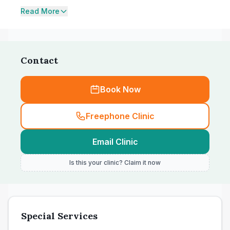
Read More
Contact
Book Now
Freephone Clinic
Email Clinic
Is this your clinic? Claim it now
Special Services