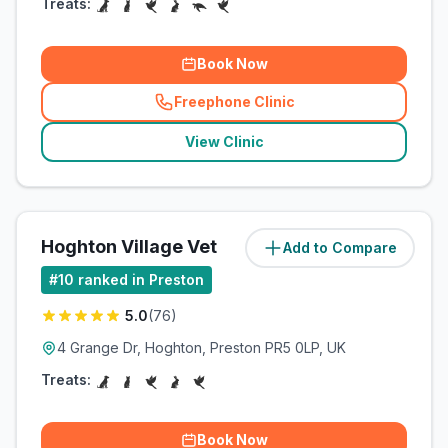
Treats:
Book Now
Freephone Clinic
(
related_clinics_call
)
View Clinic
Hoghton Village Vet
Add to Compare
(
4.8
miles)
#
10
ranked in Preston
5.0
(
76
)
4 Grange Dr, Hoghton, Preston PR5 0LP, UK
Treats:
Book Now