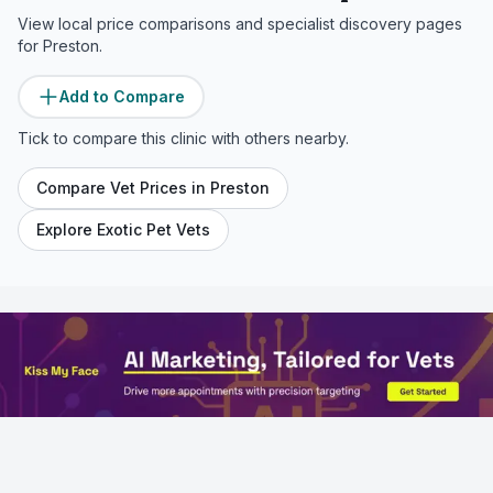
View local price comparisons and specialist discovery pages
for
Preston
.
Add to Compare
Tick to compare this clinic with others nearby.
Compare Vet Prices in
Preston
Explore Exotic Pet Vets