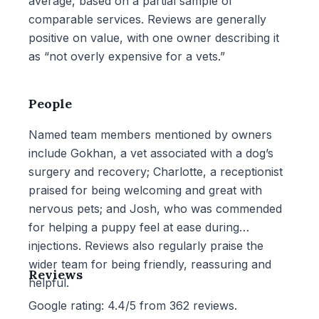
average, based on a partial sample of
comparable services. Reviews are generally
positive on value, with one owner describing it
as “not overly expensive for a vets.”
People
Named team members mentioned by owners
include Gokhan, a vet associated with a dog’s
surgery and recovery; Charlotte, a receptionist
praised for being welcoming and great with
nervous pets; and Josh, who was commended
for helping a puppy feel at ease during
injections. Reviews also regularly praise the
wider team for being friendly, reassuring and
Reviews
helpful.
Google rating: 4.4/5 from 362 reviews.