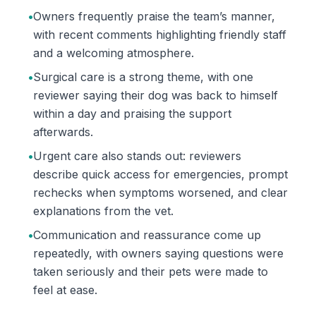
•
Owners frequently praise the team’s manner,
with recent comments highlighting friendly staff
and a welcoming atmosphere.
•
Surgical care is a strong theme, with one
reviewer saying their dog was back to himself
within a day and praising the support
afterwards.
•
Urgent care also stands out: reviewers
describe quick access for emergencies, prompt
rechecks when symptoms worsened, and clear
explanations from the vet.
•
Communication and reassurance come up
repeatedly, with owners saying questions were
taken seriously and their pets were made to
feel at ease.