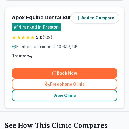
Apex Equine Dental Surgery Ltd
Add to Compare
(
62.1
miles)
#
14
ranked in Preston
5.0
(
109
)
Ellerton, Richmond DL10 6AP, UK
Treats:
Book Now
Freephone Clinic
(
related_clinics_call
)
View Clinic
See How This Clinic Compares