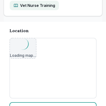
Vet Nurse Training
Location
Loading map...