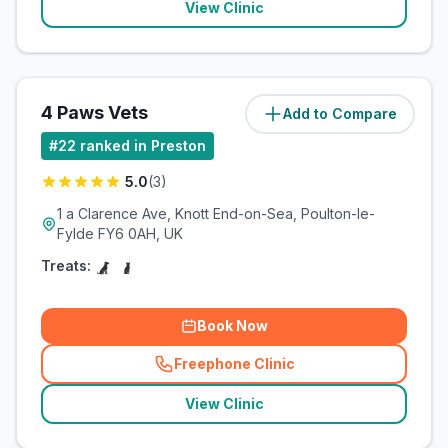
View Clinic
4 Paws Vets
Add to Compare
(
15.5
miles)
#
22
ranked in Preston
5.0
(
3
)
1 a Clarence Ave, Knott End-on-Sea, Poulton-le-
Fylde FY6 0AH, UK
Treats:
Book Now
Freephone Clinic
(
related_clinics_call
)
View Clinic