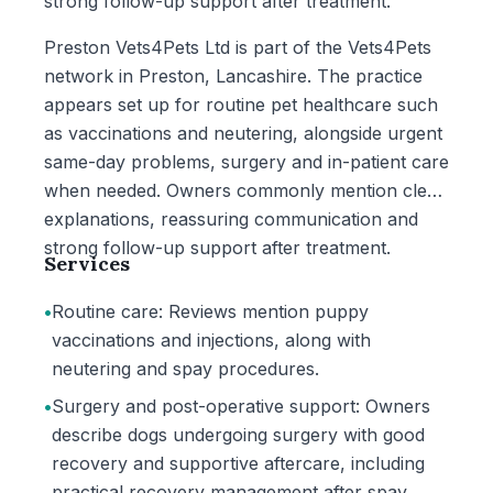
strong follow-up support after treatment.
Preston Vets4Pets Ltd is part of the Vets4Pets
network in Preston, Lancashire. The practice
appears set up for routine pet healthcare such
as vaccinations and neutering, alongside urgent
same-day problems, surgery and in-patient care
when needed. Owners commonly mention clear
explanations, reassuring communication and
strong follow-up support after treatment.
Services
•
Routine care: Reviews mention puppy
vaccinations and injections, along with
neutering and spay procedures.
•
Surgery and post-operative support: Owners
describe dogs undergoing surgery with good
recovery and supportive aftercare, including
practical recovery management after spay