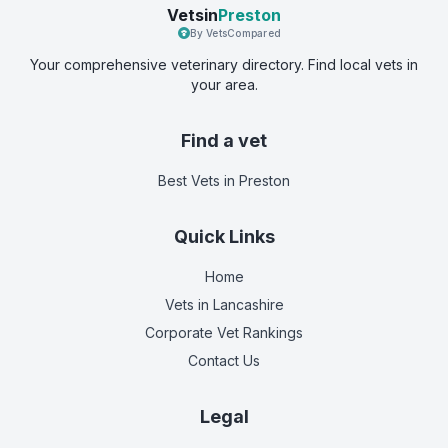
Vetsin
Preston
By VetsCompared
Your comprehensive veterinary directory. Find local vets in
your area.
Find a vet
Best Vets
in Preston
Quick Links
Home
Vets in
Lancashire
Corporate Vet Rankings
Contact Us
Legal