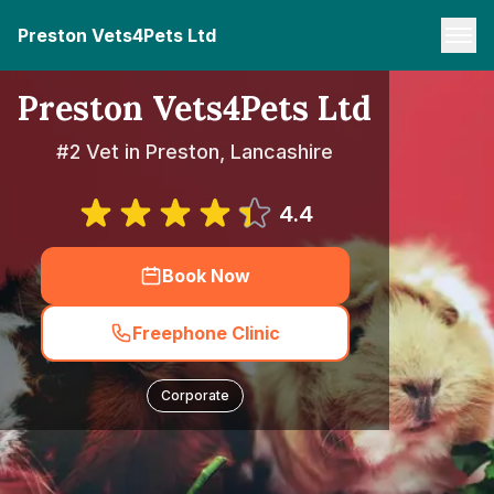
Preston Vets4Pets Ltd
Preston Vets4Pets Ltd
#2 Vet in Preston, Lancashire
4.4
Book Now
Freephone Clinic
Corporate