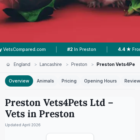
|
|
com
#2
In Preston
4.4 ★
From 362 Reviews
England
>
Lancashire
>
Preston
>
Preston Vets4Pets
Overview
Animals
Pricing
Opening Hours
Revie
Preston Vets4Pets Ltd
–
Vets in
Preston
Updated
April 2026