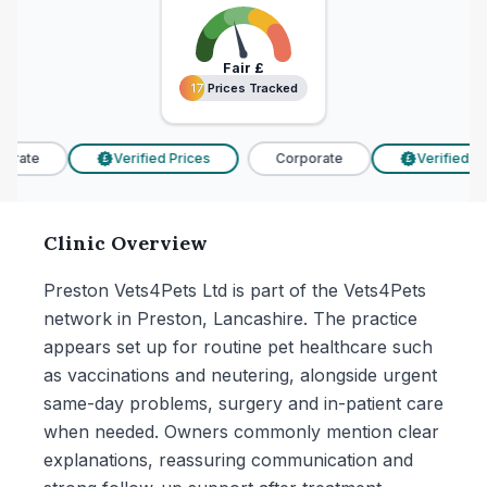
Fair
£
17 Prices Tracked
17 Prices Tracked
rate
Verified Prices
Corporate
Verified Pri
£
£
Clinic Overview
Preston Vets4Pets Ltd is part of the Vets4Pets
network in Preston, Lancashire. The practice
appears set up for routine pet healthcare such
as vaccinations and neutering, alongside urgent
same-day problems, surgery and in-patient care
when needed. Owners commonly mention clear
explanations, reassuring communication and