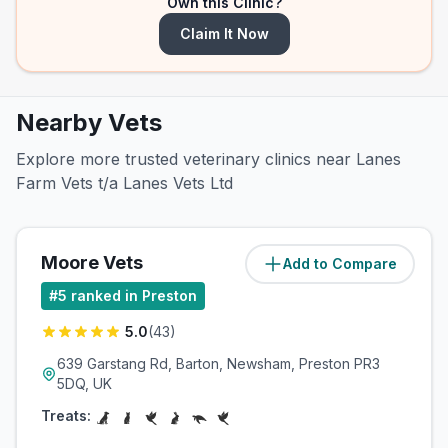
Own this Clinic?
Claim It Now
Nearby Vets
Explore more trusted veterinary clinics near Lanes
Farm Vets t/a Lanes Vets Ltd
Moore Vets
Add to Compare
(
3.8
miles)
#
5
ranked in Preston
5.0
(
43
)
639 Garstang Rd, Barton, Newsham, Preston PR3
5DQ, UK
Treats: