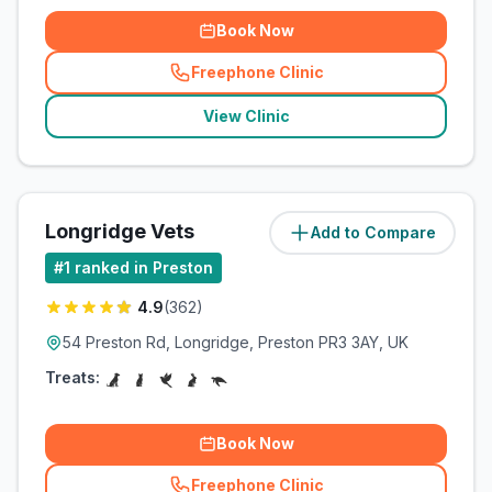
Book Now
Freephone Clinic
(
related_clinics_call
)
View Clinic
Longridge Vets
Add to Compare
(
7.1
miles)
#
1
ranked in Preston
4.9
(
362
)
54 Preston Rd, Longridge, Preston PR3 3AY, UK
Treats:
Book Now
Freephone Clinic