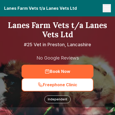
Lanes Farm Vets t/a Lanes Vets Ltd
Lanes Farm Vets t/a Lanes
Vets Ltd
#25 Vet in Preston, Lancashire
No Google Reviews
Book Now
Freephone Clinic
Independent