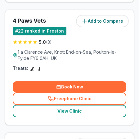
4 Paws Vets
Add to Compare
(
10
miles)
#
22
ranked in Preston
5.0
(
3
)
1 a Clarence Ave, Knott End-on-Sea, Poulton-le-
Fylde FY6 0AH, UK
Treats:
Book Now
Freephone Clinic
(
related_clinics_call
)
View Clinic