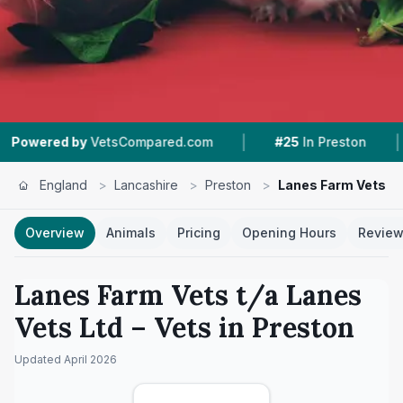
|
|
tsCompared.com
#25
In Preston
6
Nearby Ve
England
>
Lancashire
>
Preston
>
Lanes Farm Vets t/
Overview
Animals
Pricing
Opening Hours
Revie
Lanes Farm Vets t/a Lanes
Vets Ltd
– Vets in
Preston
Updated
April 2026