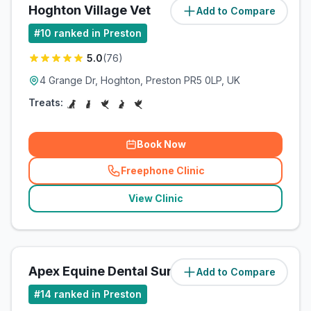
Hoghton Village Vet
Add to Compare
(
10.9
miles)
#
10
ranked in Preston
5.0
(
76
)
4 Grange Dr, Hoghton, Preston PR5 0LP, UK
Treats:
Book Now
Freephone Clinic
(
related_clinics_call
)
View Clinic
Apex Equine Dental Surgery Ltd
Add to Compare
(
57.9
miles)
#
14
ranked in Preston