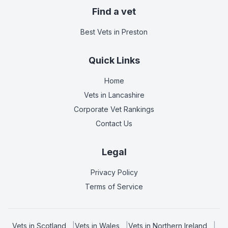
Find a vet
Best Vets
in Preston
Quick Links
Home
Vets in
Lancashire
Corporate Vet Rankings
Contact Us
Legal
Privacy Policy
Terms of Service
Vets in
Scotland
|
Vets in
Wales
|
Vets in
Northern Ireland
|