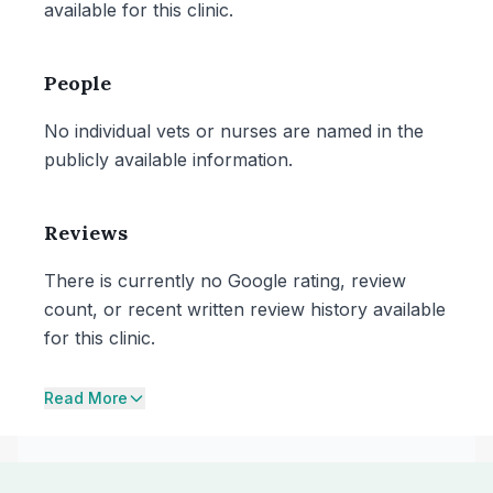
available for this clinic.
People
No individual vets or nurses are named in the
publicly available information.
Reviews
There is currently no Google rating, review
count, or recent written review history available
for this clinic.
Read More