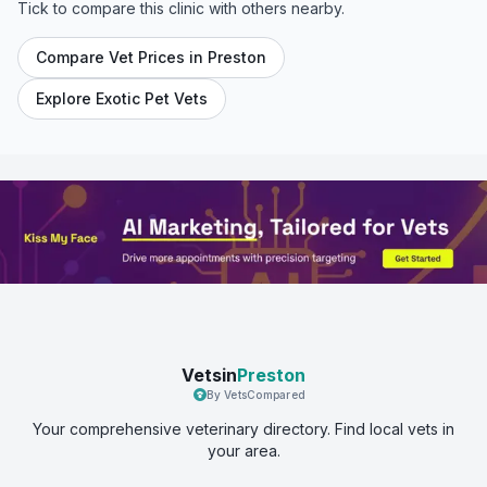
Tick to compare this clinic with others nearby.
Compare Vet Prices in
Preston
Explore Exotic Pet Vets
Vetsin
Preston
By VetsCompared
Your comprehensive veterinary directory. Find local vets in
your area.