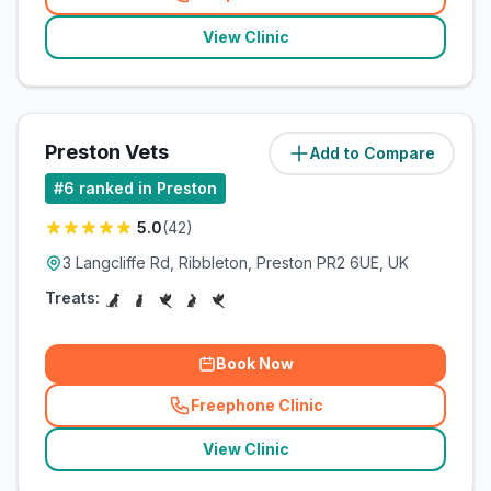
(
related_clinics_call
)
View Clinic
Preston Vets
Add to Compare
(
7.5
miles)
#
6
ranked in Preston
5.0
(
42
)
3 Langcliffe Rd, Ribbleton, Preston PR2 6UE, UK
Treats:
Book Now
Freephone Clinic
(
related_clinics_call
)
View Clinic