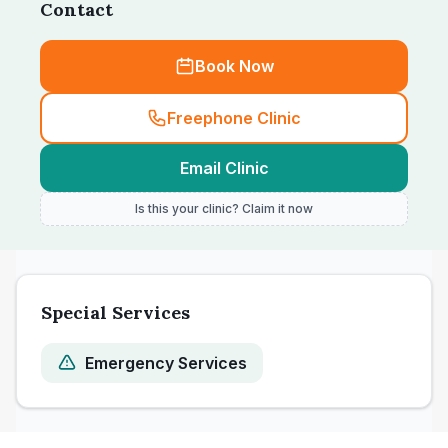
Contact
Book Now
Freephone Clinic
Email Clinic
Is this your clinic? Claim it now
Special Services
Emergency Services