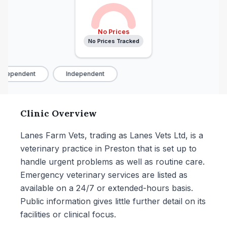
No Prices
No Prices Tracked
ndependent
Independent
Clinic Overview
Lanes Farm Vets, trading as Lanes Vets Ltd, is a
veterinary practice in Preston that is set up to
handle urgent problems as well as routine care.
Emergency veterinary services are listed as
available on a 24/7 or extended-hours basis.
Public information gives little further detail on its
facilities or clinical focus.