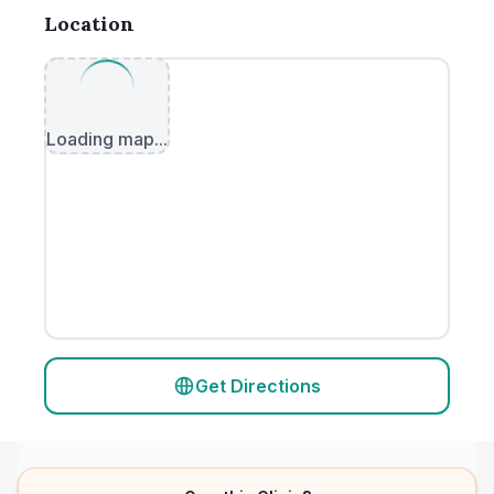
Location
Loading map...
Get Directions