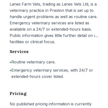
Lanes Farm Vets, trading as Lanes Vets Ltd, is a
veterinary practice in Preston that is set up to
handle urgent problems as well as routine care.
Emergency veterinary services are listed as
available on a 24/7 or extended-hours basis.
Public information gives little further detail on its
facilities or clinical focus.
Services
•
Routine veterinary care.
•
Emergency veterinary services, with 24/7 or
extended-hours cover listed.
Pricing
No published pricing information is currently