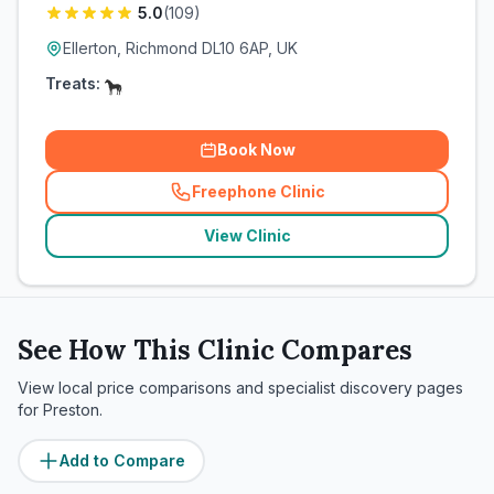
5.0
(
109
)
Ellerton, Richmond DL10 6AP, UK
Treats:
Book Now
Freephone Clinic
(
related_clinics_call
)
View Clinic
See How This Clinic Compares
View local price comparisons and specialist discovery pages
for
Preston
.
Add to Compare