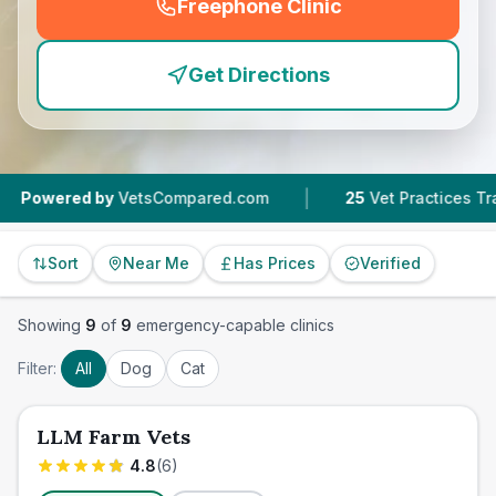
Freephone Clinic
(
emergency_cro_feature
Get Directions
|
|
by
VetsCompared.com
25
Vet Practices Tracked
Sort
Near Me
Has Prices
Verified
Showing
9
of
9
emergency-capable clinics
Filter:
All
Dog
Cat
LLM Farm Vets
4.8
(
6
)