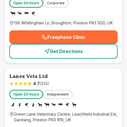
Open 24 Hours
Corporate
136 Whittingham Ln, Broughton, Preston PR3 5DD, UK
Freephone Clinic
(
emergency_cro_card_call
)
Get Directions
Lanes Vets Ltd
4.7
(
314
)
Open 24 Hours
Independent
Green Lane Veterinary Centre, Leachfield Industrial Est,
Garstang, Preston PR3 1PR, UK