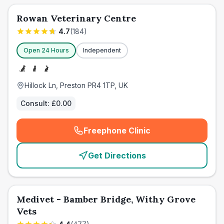
Rowan Veterinary Centre
4.7
(
184
)
Open 24 Hours
Independent
Hillock Ln, Preston PR4 1TP, UK
Consult:
£0.00
Freephone Clinic
(
emergency_cro_card_call
)
Get Directions
Medivet - Bamber Bridge, Withy Grove
Vets