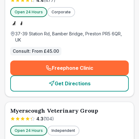
4.4
(
477
)
Open 24 Hours
Corporate
37-39 Station Rd, Bamber Bridge, Preston PR5 6QR,
UK
Consult:
From £45.00
Freephone Clinic
(
emergency_cro_card_call
)
Get Directions
Myerscough Veterinary Group
4.3
(
104
)
Open 24 Hours
Independent