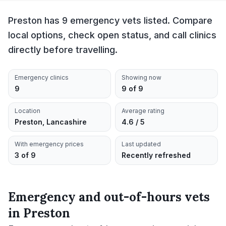
Preston has 9 emergency vets listed. Compare
local options, check open status, and call clinics
directly before travelling.
Emergency clinics
Showing now
9
9 of 9
Location
Average rating
Preston, Lancashire
4.6 / 5
With emergency prices
Last updated
3 of 9
Recently refreshed
Emergency and out-of-hours vets
in
Preston