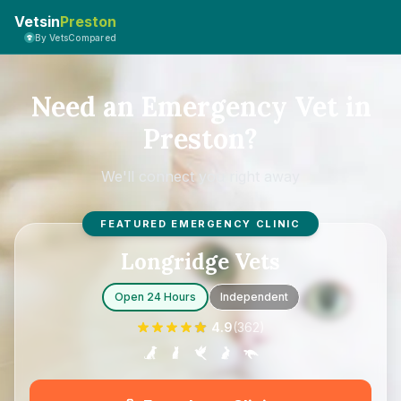
Vetsin
Preston
By VetsCompared
Need an Emergency Vet in
Preston?
We'll connect you right away
FEATURED EMERGENCY CLINIC
Longridge Vets
Open 24 Hours
Independent
4.9
(
362
)