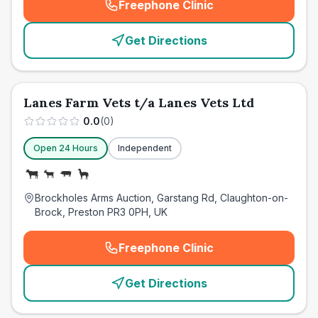
Freephone Clinic
(
emergency_cro_card_call
)
Get Directions
Lanes Farm Vets t/a Lanes Vets Ltd
0.0
(
0
)
Open 24 Hours
Independent
Brockholes Arms Auction, Garstang Rd, Claughton-on-
Brock, Preston PR3 0PH, UK
Freephone Clinic
(
emergency_cro_card_call
)
Get Directions