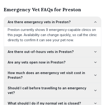
Emergency Vet FAQs for Preston
Are there emergency vets in Preston?
Preston currently shows 9 emergency-capable clinics on
this page. Availability can change quickly, so call the clinic
directly to confirm it can see your pet now.
Are there out-of-hours vets in Preston?
Are any vets open now in Preston?
How much does an emergency vet visit cost in
Preston?
Should I call before travelling to an emergency
vet?
What should I do if my normal vet is closed?