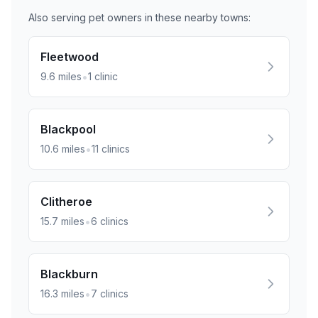
Also serving pet owners in these nearby
towns
:
Fleetwood
•
9.6
miles
1
clinic
Blackpool
•
10.6
miles
11
clinics
Clitheroe
•
15.7
miles
6
clinics
Blackburn
•
16.3
miles
7
clinics