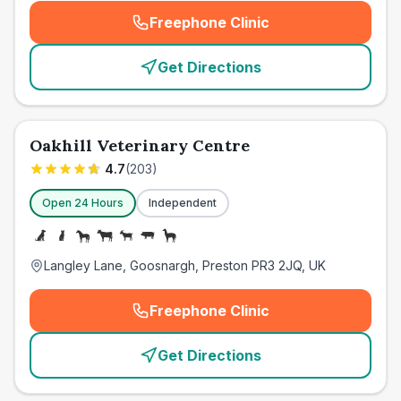
Freephone Clinic
(
emergency_cro_card_call
)
Get Directions
Oakhill Veterinary Centre
4.7
(
203
)
Open 24 Hours
Independent
Langley Lane, Goosnargh, Preston PR3 2JQ, UK
Freephone Clinic
(
emergency_cro_card_call
)
Get Directions