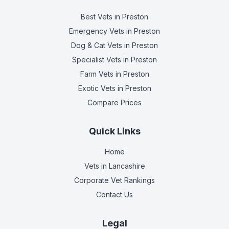
Best Vets
in Preston
Emergency Vets
in Preston
Dog & Cat Vets
in Preston
Specialist Vets
in Preston
Farm Vets
in Preston
Exotic Vets
in Preston
Compare Prices
Quick Links
Home
Vets in
Lancashire
Corporate Vet Rankings
Contact Us
Legal