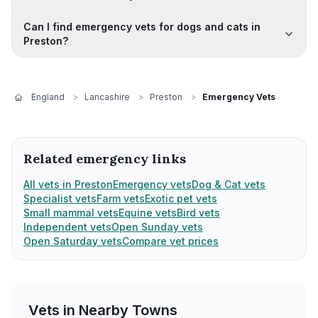
Can I find emergency vets for dogs and cats in
Preston?
England
>
Lancashire
>
Preston
>
Emergency Vets
Related emergency links
All vets in Preston
Emergency vets
Dog & Cat vets
Specialist vets
Farm vets
Exotic pet vets
Small mammal vets
Equine vets
Bird vets
Independent vets
Open Sunday vets
Open Saturday vets
Compare vet prices
Vets in Nearby
Towns