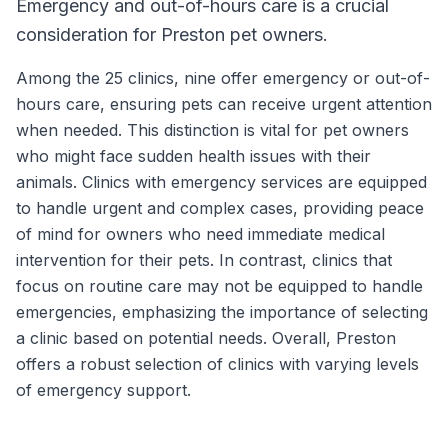
Emergency and out-of-hours care is a crucial
consideration for Preston pet owners.
Among the 25 clinics, nine offer emergency or out-of-
hours care, ensuring pets can receive urgent attention
when needed. This distinction is vital for pet owners
who might face sudden health issues with their
animals. Clinics with emergency services are equipped
to handle urgent and complex cases, providing peace
of mind for owners who need immediate medical
intervention for their pets. In contrast, clinics that
focus on routine care may not be equipped to handle
emergencies, emphasizing the importance of selecting
a clinic based on potential needs. Overall, Preston
offers a robust selection of clinics with varying levels
of emergency support.