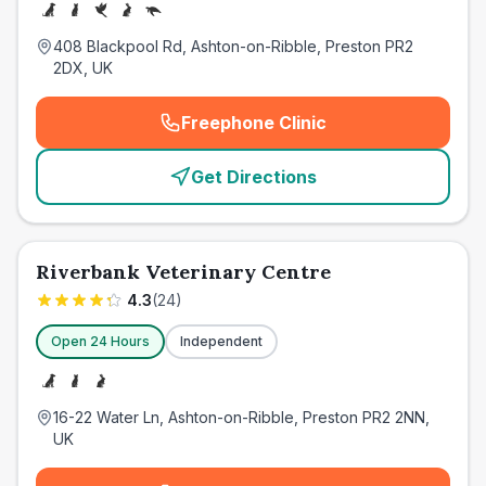
408 Blackpool Rd, Ashton-on-Ribble, Preston PR2
2DX, UK
Freephone Clinic
(
emergency_cro_card_call
)
Get Directions
Riverbank Veterinary Centre
4.3
(
24
)
Open 24 Hours
Independent
16-22 Water Ln, Ashton-on-Ribble, Preston PR2 2NN,
UK