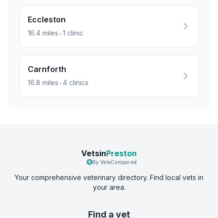
Eccleston
•
16.4
miles
1
clinic
Carnforth
•
16.8
miles
4
clinics
Vetsin
Preston
By VetsCompared
Your comprehensive veterinary directory. Find local vets in
your area.
Find a vet