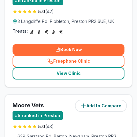
#
6
ranked in Preston
5.0
(
42
)
3 Langcliffe Rd, Ribbleton, Preston PR2 6UE, UK
Treats:
Book Now
Freephone Clinic
(
related_clinics_call
)
View Clinic
Moore Vets
Add to Compare
(
3.5
miles)
#
5
ranked in Preston
5.0
(
43
)
639 Garstang Rd, Barton, Newsham, Preston PR3