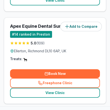
View Clinic
Apex Equine Dental Surgery Ltd
Add to Compare
(
61.5
miles)
#
14
ranked in Preston
5.0
(
109
)
Ellerton, Richmond DL10 6AP, UK
Treats:
Book Now
Freephone Clinic
(
related_clinics_call
)
View Clinic