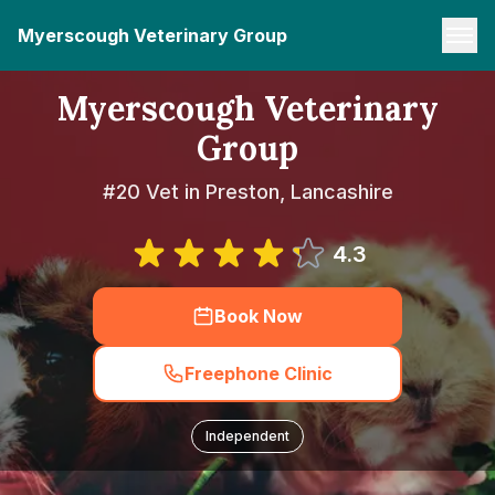
Myerscough Veterinary Group
Myerscough Veterinary
Group
#20 Vet in Preston, Lancashire
4.3
Book Now
Freephone Clinic
Independent