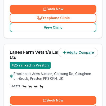
Book Now
Freephone Clinic
(
related_clinics_call
)
View Clinic
Lanes Farm Vets t/a Lanes Vets
Add to Compare
(
7.3
miles)
Ltd
#
25
ranked in Preston
Brockholes Arms Auction, Garstang Rd, Claughton-
on-Brock, Preston PR3 0PH, UK
Treats:
Book Now