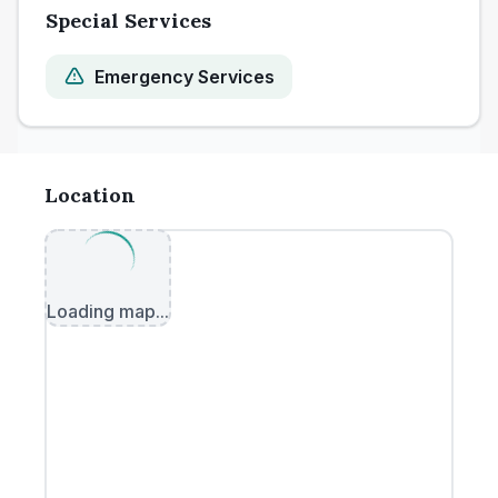
Special Services
Emergency Services
Location
Loading map...