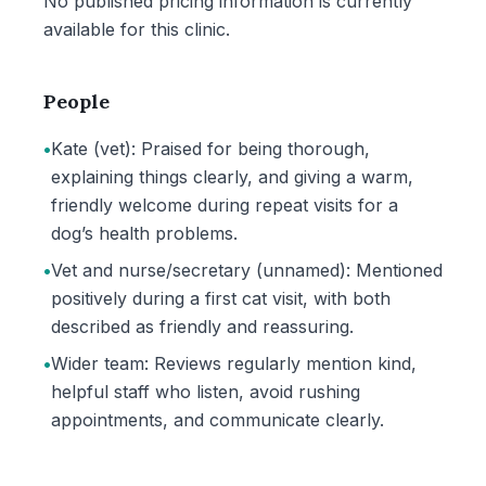
No published pricing information is currently
available for this clinic.
People
•
Kate (vet): Praised for being thorough,
explaining things clearly, and giving a warm,
friendly welcome during repeat visits for a
dog’s health problems.
•
Vet and nurse/secretary (unnamed): Mentioned
positively during a first cat visit, with both
described as friendly and reassuring.
•
Wider team: Reviews regularly mention kind,
helpful staff who listen, avoid rushing
appointments, and communicate clearly.