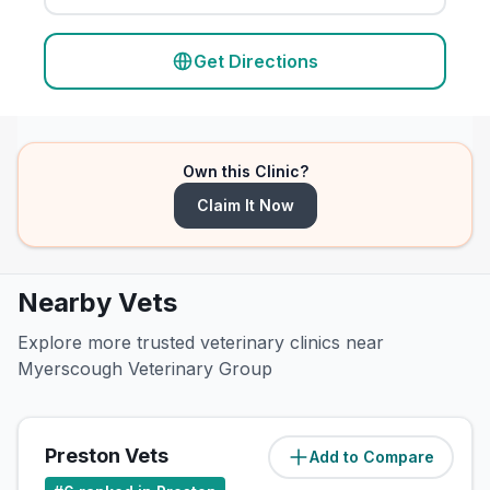
Get Directions
Own this Clinic?
Claim It Now
Nearby Vets
Explore more trusted veterinary clinics near
Myerscough Veterinary Group
Preston Vets
Add to Compare
(
2.6
miles)