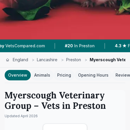
|
|
red.com
#20
In Preston
4.3 ★
From 104 Revi
England
>
Lancashire
>
Preston
>
Myerscough Veteri
Overview
Animals
Pricing
Opening Hours
Revie
Myerscough Veterinary
Group
– Vets in
Preston
Updated
April 2026