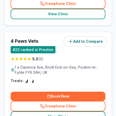
Freephone Clinic
(
related_clinics_call
)
View Clinic
4 Paws Vets
Add to Compare
(
15.2
miles)
#
22
ranked in Preston
5.0
(
3
)
1 a Clarence Ave, Knott End-on-Sea, Poulton-le-
Fylde FY6 0AH, UK
Treats:
Book Now
Freephone Clinic
(
related_clinics_call
)