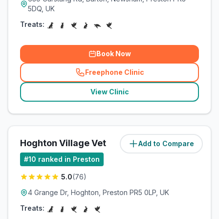
5DQ, UK
Treats:
Book Now
Freephone Clinic
(
related_clinics_call
)
View Clinic
Hoghton Village Vet
Add to Compare
(
4.8
miles)
#
10
ranked in Preston
5.0
(
76
)
4 Grange Dr, Hoghton, Preston PR5 0LP, UK
Treats: