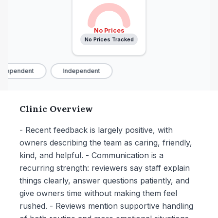
No Prices
No Prices Tracked
ndependent
Independent
Clinic Overview
- Recent feedback is largely positive, with
owners describing the team as caring, friendly,
kind, and helpful. - Communication is a
recurring strength: reviewers say staff explain
things clearly, answer questions patiently, and
give owners time without making them feel
rushed. - Reviews mention supportive handling