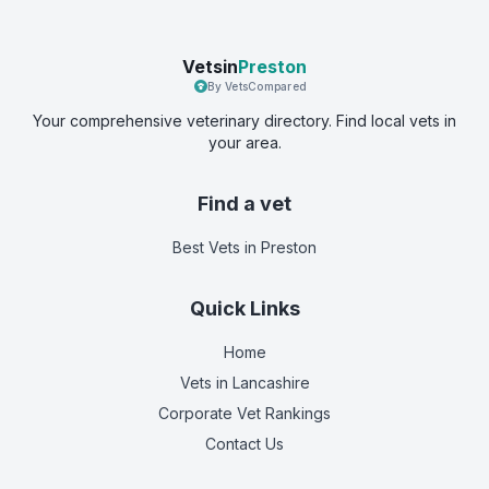
Vetsin
Preston
By VetsCompared
Your comprehensive veterinary directory. Find local vets in
your area.
Find a vet
Best Vets
in Preston
Quick Links
Home
Vets in
Lancashire
Corporate Vet Rankings
Contact Us