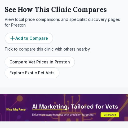
See How This Clinic Compares
View local price comparisons and specialist discovery pages
for
Preston
.
Add to Compare
Tick to compare this clinic with others nearby.
Compare Vet Prices in
Preston
Explore Exotic Pet Vets