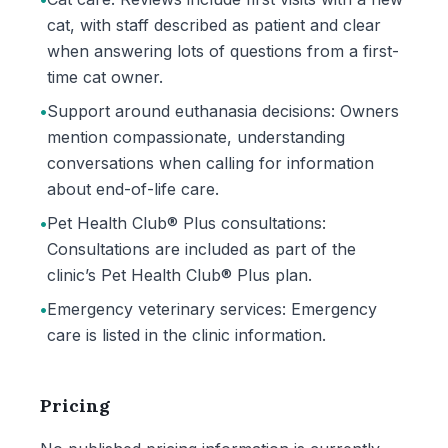
cat, with staff described as patient and clear
when answering lots of questions from a first-
time cat owner.
•
Support around euthanasia decisions: Owners
mention compassionate, understanding
conversations when calling for information
about end-of-life care.
•
Pet Health Club® Plus consultations:
Consultations are included as part of the
clinic’s Pet Health Club® Plus plan.
•
Emergency veterinary services: Emergency
care is listed in the clinic information.
Pricing