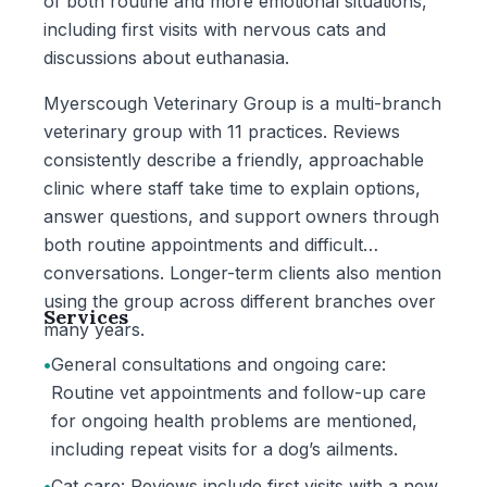
of both routine and more emotional situations,
including first visits with nervous cats and
discussions about euthanasia.
Myerscough Veterinary Group is a multi-branch
veterinary group with 11 practices. Reviews
consistently describe a friendly, approachable
clinic where staff take time to explain options,
answer questions, and support owners through
both routine appointments and difficult
conversations. Longer-term clients also mention
using the group across different branches over
Services
many years.
•
General consultations and ongoing care:
Routine vet appointments and follow-up care
for ongoing health problems are mentioned,
including repeat visits for a dog’s ailments.
•
Cat care: Reviews include first visits with a new