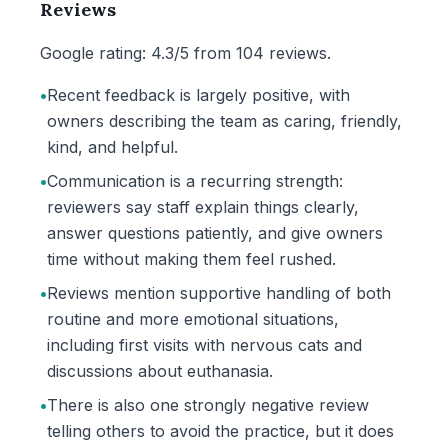
Reviews
Google rating: 4.3/5 from 104 reviews.
•
Recent feedback is largely positive, with
owners describing the team as caring, friendly,
kind, and helpful.
•
Communication is a recurring strength:
reviewers say staff explain things clearly,
answer questions patiently, and give owners
time without making them feel rushed.
•
Reviews mention supportive handling of both
routine and more emotional situations,
including first visits with nervous cats and
discussions about euthanasia.
•
There is also one strongly negative review
telling others to avoid the practice, but it does