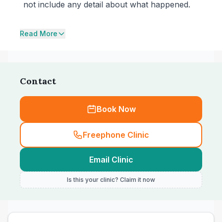
not include any detail about what happened.
Read More
Contact
Book Now
Freephone Clinic
Email Clinic
Is this your clinic? Claim it now