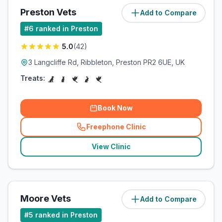
Preston Vets
Add to Compare
(
3.7
miles)
#
6
ranked in Preston
5.0
(
42
)
3 Langcliffe Rd, Ribbleton, Preston PR2 6UE, UK
Treats:
Book Now
Freephone Clinic
(
related_clinics_call
)
View Clinic
Moore Vets
Add to Compare
(
5.2
miles)
#
5
ranked in Preston