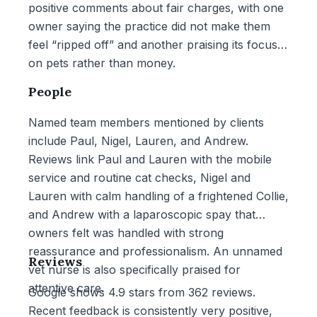
positive comments about fair charges, with one
owner saying the practice did not make them
feel “ripped off” and another praising its focus
on pets rather than money.
People
Named team members mentioned by clients
include Paul, Nigel, Lauren, and Andrew.
Reviews link Paul and Lauren with the mobile
service and routine cat checks, Nigel and
Lauren with calm handling of a frightened Collie,
and Andrew with a laparoscopic spay that
owners felt was handled with strong
reassurance and professionalism. An unnamed
Reviews
vet nurse is also specifically praised for
attentive care.
Google shows 4.9 stars from 362 reviews.
Recent feedback is consistently very positive,