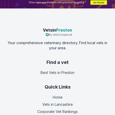
Vetsin
Preston
By VetsCompared
Your comprehensive veterinary directory. Find local vets in
your area.
Find a vet
Best Vets
in Preston
Quick Links
Home
Vets in
Lancashire
Corporate Vet Rankings