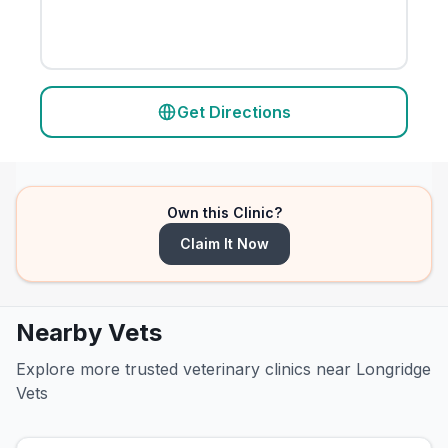
Get Directions
Own this Clinic?
Claim It Now
Nearby Vets
Explore more trusted veterinary clinics near Longridge
Vets