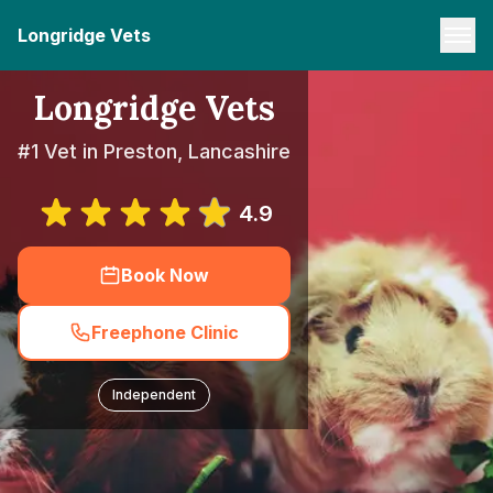
Longridge Vets
Longridge Vets
#1 Vet in Preston, Lancashire
4.9
Book Now
Freephone Clinic
Independent