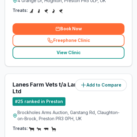
4 Grange Dr, Hoghton, Preston PR5 0LP, UK
Treats:
Book Now
Freephone Clinic
(
related_clinics_call
)
View Clinic
Lanes Farm Vets t/a Lanes Vets
Add to Compare
(
7.1
miles)
Ltd
#
25
ranked in Preston
Brockholes Arms Auction, Garstang Rd, Claughton-
on-Brock, Preston PR3 0PH, UK
Treats: