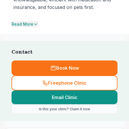
insurance, and focused on pets first.
Read More
Contact
Book Now
Freephone Clinic
Email Clinic
Is this your clinic? Claim it now