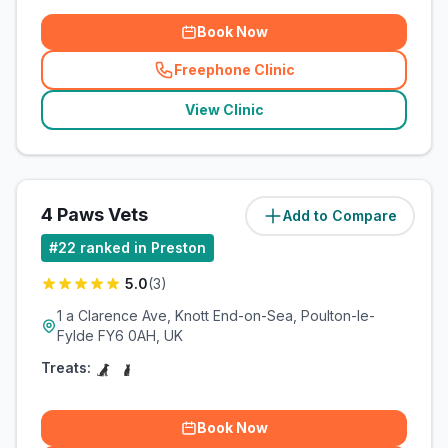
Book Now
Freephone Clinic
(
related_clinics_call
)
View Clinic
4 Paws Vets
Add to Compare
(
17
miles)
#
22
ranked in Preston
5.0
(
3
)
1 a Clarence Ave, Knott End-on-Sea, Poulton-le-
Fylde FY6 0AH, UK
Treats:
Book Now