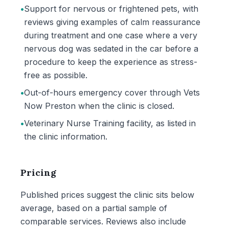
•
Support for nervous or frightened pets, with
reviews giving examples of calm reassurance
during treatment and one case where a very
nervous dog was sedated in the car before a
procedure to keep the experience as stress-
free as possible.
•
Out-of-hours emergency cover through Vets
Now Preston when the clinic is closed.
•
Veterinary Nurse Training facility, as listed in
the clinic information.
Pricing
Published prices suggest the clinic sits below
average, based on a partial sample of
comparable services. Reviews also include