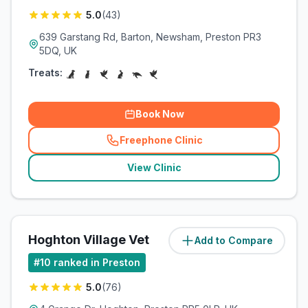
5.0
(
43
)
639 Garstang Rd, Barton, Newsham, Preston PR3
5DQ, UK
Treats:
Book Now
Freephone Clinic
(
related_clinics_call
)
View Clinic
Hoghton Village Vet
Add to Compare
(
5.7
miles)
#
10
ranked in Preston
5.0
(
76
)