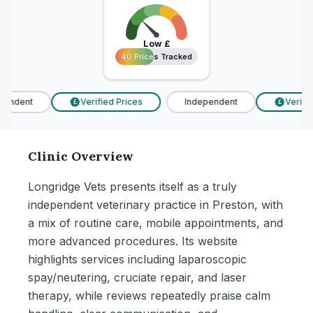
Low
£
40 Prices Tracked
40 Prices Tracked
endent
Verified Prices
Independent
Verified
£
£
Clinic Overview
Longridge Vets presents itself as a truly
independent veterinary practice in Preston, with
a mix of routine care, mobile appointments, and
more advanced procedures. Its website
highlights services including laparoscopic
spay/neutering, cruciate repair, and laser
therapy, while reviews repeatedly praise calm