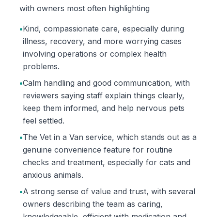
with owners most often highlighting
•
Kind, compassionate care, especially during
illness, recovery, and more worrying cases
involving operations or complex health
problems.
•
Calm handling and good communication, with
reviewers saying staff explain things clearly,
keep them informed, and help nervous pets
feel settled.
•
The Vet in a Van service, which stands out as a
genuine convenience feature for routine
checks and treatment, especially for cats and
anxious animals.
•
A strong sense of value and trust, with several
owners describing the team as caring,
knowledgeable, efficient with medication and