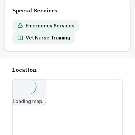
Special Services
Emergency Services
Vet Nurse Training
Location
Loading map...