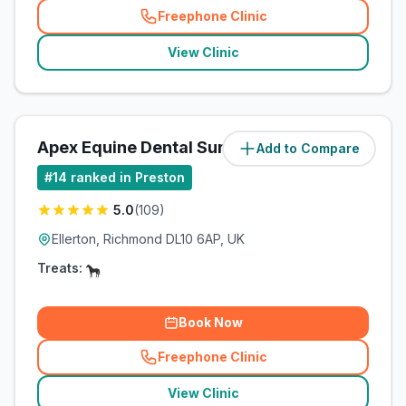
Freephone Clinic
(
related_clinics_call
)
View Clinic
Apex Equine Dental Surgery Ltd
Add to Compare
(
55.5
miles)
#
14
ranked in Preston
5.0
(
109
)
Ellerton, Richmond DL10 6AP, UK
Treats:
Book Now
Freephone Clinic
(
related_clinics_call
)
View Clinic