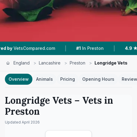
|
|
d.com
#1
In Preston
4.9 ★
From 362 Reviews
England
>
Lancashire
>
Preston
>
Longridge Vets
Overview
Animals
Pricing
Opening Hours
Revie
Longridge Vets
– Vets in
Preston
Updated
April 2026