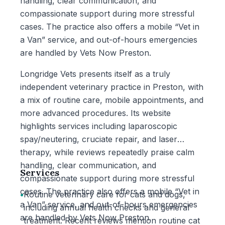
handling, clear communication, and
compassionate support during more stressful
cases. The practice also offers a mobile “Vet in
a Van” service, and out-of-hours emergencies
are handled by Vets Now Preston.
Longridge Vets presents itself as a truly
independent veterinary practice in Preston, with
a mix of routine care, mobile appointments, and
more advanced procedures. Its website
highlights services including laparoscopic
spay/neutering, cruciate repair, and laser
therapy, while reviews repeatedly praise calm
handling, clear communication, and
Services
compassionate support during more stressful
cases. The practice also offers a mobile “Vet in
•
Routine veterinary care for cats and dogs,
a Van” service, and out-of-hours emergencies
including annual health checks and general
are handled by Vets Now Preston.
treatment. Recent reviews mention routine cat