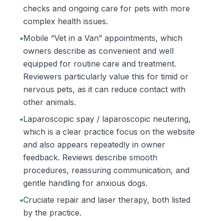
checks and ongoing care for pets with more
complex health issues.
•
Mobile “Vet in a Van” appointments, which
owners describe as convenient and well
equipped for routine care and treatment.
Reviewers particularly value this for timid or
nervous pets, as it can reduce contact with
other animals.
•
Laparoscopic spay / laparoscopic neutering,
which is a clear practice focus on the website
and also appears repeatedly in owner
feedback. Reviews describe smooth
procedures, reassuring communication, and
gentle handling for anxious dogs.
•
Cruciate repair and laser therapy, both listed
by the practice.