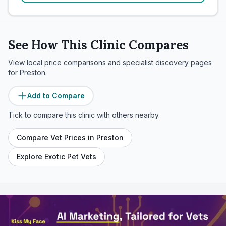
See How This Clinic Compares
View local price comparisons and specialist discovery pages
for
Preston
.
Add to Compare
Tick to compare this clinic with others nearby.
Compare Vet Prices in
Preston
Explore Exotic Pet Vets