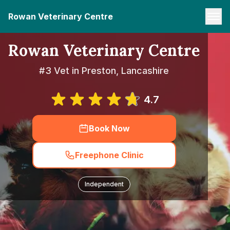
Rowan Veterinary Centre
Rowan Veterinary Centre
#3 Vet in Preston, Lancashire
4.7
Book Now
Freephone Clinic
Independent