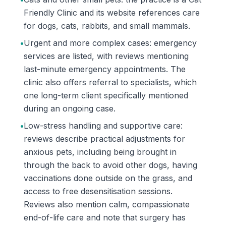
Friendly Clinic and its website references care
for dogs, cats, rabbits, and small mammals.
•
Urgent and more complex cases: emergency
services are listed, with reviews mentioning
last-minute emergency appointments. The
clinic also offers referral to specialists, which
one long-term client specifically mentioned
during an ongoing case.
•
Low-stress handling and supportive care:
reviews describe practical adjustments for
anxious pets, including being brought in
through the back to avoid other dogs, having
vaccinations done outside on the grass, and
access to free desensitisation sessions.
Reviews also mention calm, compassionate
end-of-life care and note that surgery has