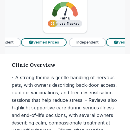
Fair
£
23 Prices Tracked
23 Prices Tracked
endent
Verified Prices
Independent
Verified
£
£
Clinic Overview
- A strong theme is gentle handling of nervous
pets, with owners describing back-door access,
outdoor vaccinations, and free desensitisation
sessions that help reduce stress. - Reviews also
highlight supportive care during serious illness
and end-of-life decisions, with several owners
describing calm, compassionate treatment at