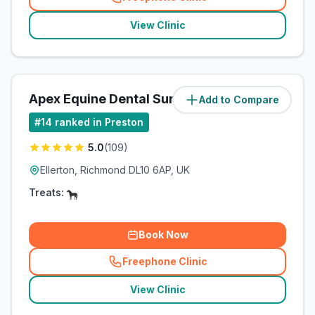
(
related_clinics_call
)
View Clinic
Apex Equine Dental Surgery Ltd
Add to Compare
(
66.5
miles)
#
14
ranked in Preston
5.0
(
109
)
Ellerton, Richmond DL10 6AP, UK
Treats:
Book Now
Freephone Clinic
(
related_clinics_call
)
View Clinic