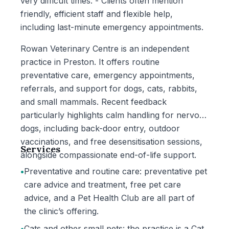
very difficult times. - Clients often mention
friendly, efficient staff and flexible help,
including last-minute emergency appointments.
Rowan Veterinary Centre is an independent
practice in Preston. It offers routine
preventative care, emergency appointments,
referrals, and support for dogs, cats, rabbits,
and small mammals. Recent feedback
particularly highlights calm handling for nervous
dogs, including back-door entry, outdoor
vaccinations, and free desensitisation sessions,
Services
alongside compassionate end-of-life support.
•
Preventative and routine care: preventative pet
care advice and treatment, free pet care
advice, and a Pet Health Club are all part of
the clinic’s offering.
•
Cats and other small pets: the practice is a Cat