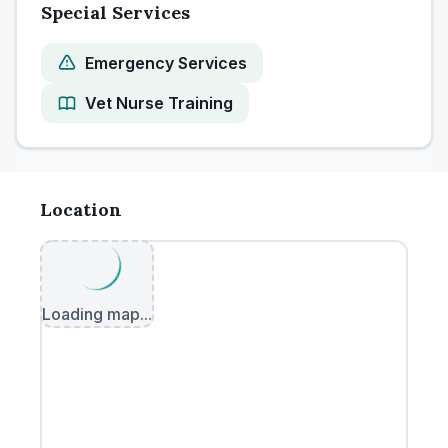
Special Services
Emergency Services
Vet Nurse Training
Location
Loading map...