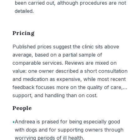
been carried out, although procedures are not
detailed.
Pricing
Published prices suggest the clinic sits above
average, based on a partial sample of
comparable services. Reviews are mixed on
value: one owner described a short consultation
and medication as expensive, while most recent
feedback focuses more on the quality of care,
support, and handling than on cost.
People
•
Andreea is praised for being especially good
with dogs and for supporting owners through
worrying periods of ill health.