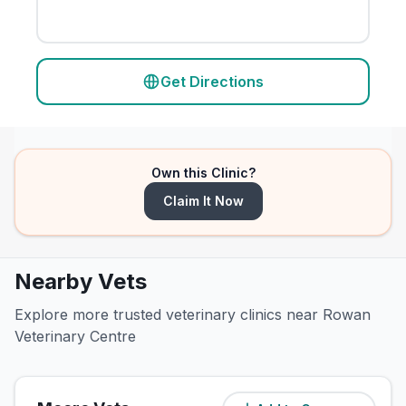
Get Directions
Own this Clinic?
Claim It Now
Nearby Vets
Explore more trusted veterinary clinics near Rowan
Veterinary Centre