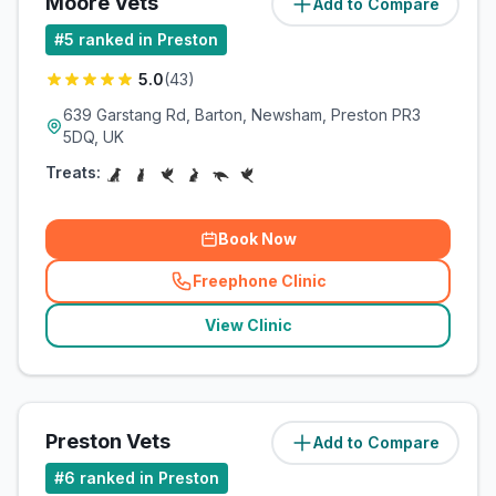
Moore Vets
Add to Compare
(
7
miles)
#
5
ranked in Preston
5.0
(
43
)
639 Garstang Rd, Barton, Newsham, Preston PR3
5DQ, UK
Treats:
Book Now
Freephone Clinic
(
related_clinics_call
)
View Clinic
Preston Vets
Add to Compare
(
8.7
miles)
#
6
ranked in Preston