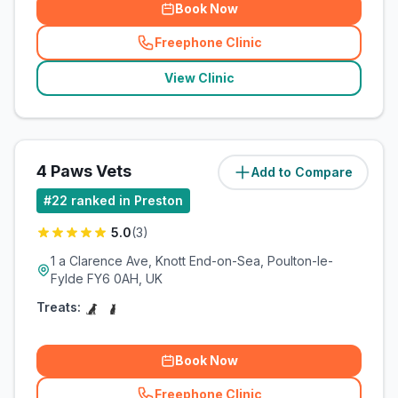
Book Now
Freephone Clinic
(
related_clinics_call
)
View Clinic
4 Paws Vets
Add to Compare
(
12.2
miles)
#
22
ranked in Preston
5.0
(
3
)
1 a Clarence Ave, Knott End-on-Sea, Poulton-le-
Fylde FY6 0AH, UK
Treats:
Book Now
Freephone Clinic