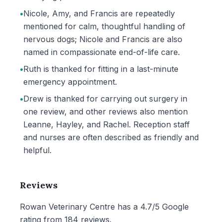
•
Nicole, Amy, and Francis are repeatedly
mentioned for calm, thoughtful handling of
nervous dogs; Nicole and Francis are also
named in compassionate end-of-life care.
•
Ruth is thanked for fitting in a last-minute
emergency appointment.
•
Drew is thanked for carrying out surgery in
one review, and other reviews also mention
Leanne, Hayley, and Rachel. Reception staff
and nurses are often described as friendly and
helpful.
Reviews
Rowan Veterinary Centre has a 4.7/5 Google
rating from 184 reviews.