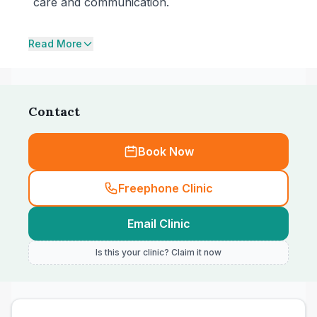
care and communication.
Read More
Contact
Book Now
Freephone Clinic
Email Clinic
Is this your clinic? Claim it now