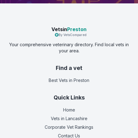
Vetsin
Preston
By VetsCompared
Your comprehensive veterinary directory. Find local vets in
your area.
Find a vet
Best Vets
in Preston
Quick Links
Home
Vets in
Lancashire
Corporate Vet Rankings
Contact Us