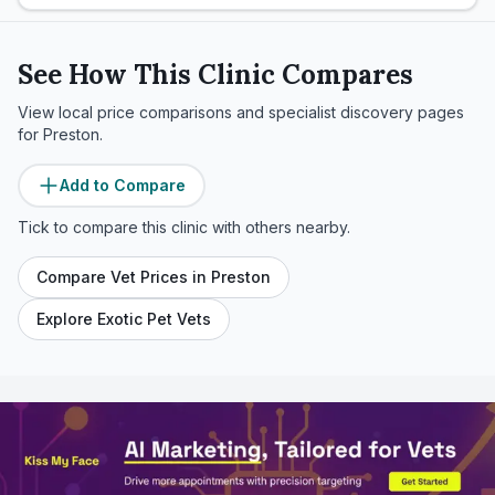
See How This Clinic Compares
View local price comparisons and specialist discovery pages
for
Preston
.
Add to Compare
Tick to compare this clinic with others nearby.
Compare Vet Prices in
Preston
Explore Exotic Pet Vets