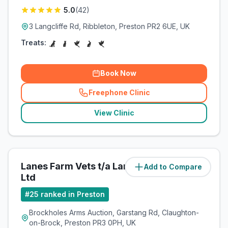
5.0
(
42
)
3 Langcliffe Rd, Ribbleton, Preston PR2 6UE, UK
Treats:
Book Now
Freephone Clinic
(
related_clinics_call
)
View Clinic
Lanes Farm Vets t/a Lanes Vets
Add to Compare
(
9.1
miles)
Ltd
#
25
ranked in Preston
Brockholes Arms Auction, Garstang Rd, Claughton-
on-Brock, Preston PR3 0PH, UK