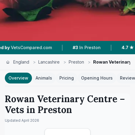
|
|
ed.com
#3
In Preston
4.7 ★
From 184 Review
England
>
Lancashire
>
Preston
>
Rowan Veterinary 
Overview
Animals
Pricing
Opening Hours
Revie
Rowan Veterinary Centre
–
Vets in
Preston
Updated
April 2026