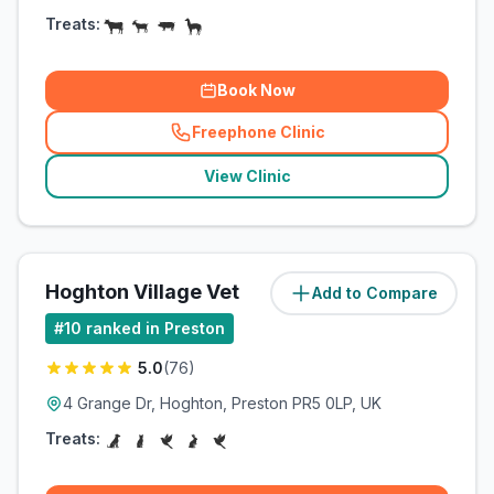
Treats:
Book Now
Freephone Clinic
(
related_clinics_call
)
View Clinic
Hoghton Village Vet
Add to Compare
(
10.7
miles)
#
10
ranked in Preston
5.0
(
76
)
4 Grange Dr, Hoghton, Preston PR5 0LP, UK
Treats: