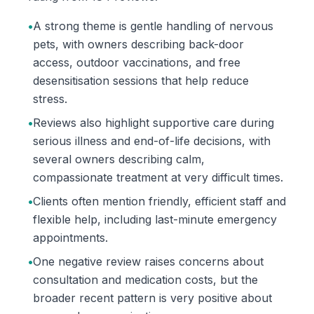
•
A strong theme is gentle handling of nervous
pets, with owners describing back-door
access, outdoor vaccinations, and free
desensitisation sessions that help reduce
stress.
•
Reviews also highlight supportive care during
serious illness and end-of-life decisions, with
several owners describing calm,
compassionate treatment at very difficult times.
•
Clients often mention friendly, efficient staff and
flexible help, including last-minute emergency
appointments.
•
One negative review raises concerns about
consultation and medication costs, but the
broader recent pattern is very positive about