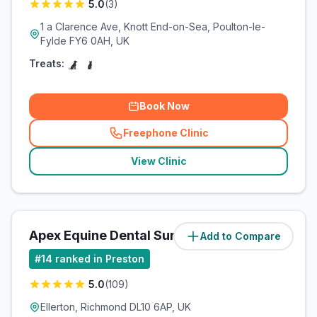
5.0
(
3
)
1 a Clarence Ave, Knott End-on-Sea, Poulton-le-
Fylde FY6 0AH, UK
Treats:
Book Now
Freephone Clinic
(
related_clinics_call
)
View Clinic
Apex Equine Dental Surgery Ltd
Add to Compare
(
137
miles)
#
14
ranked in Preston
5.0
(
109
)
Ellerton, Richmond DL10 6AP, UK