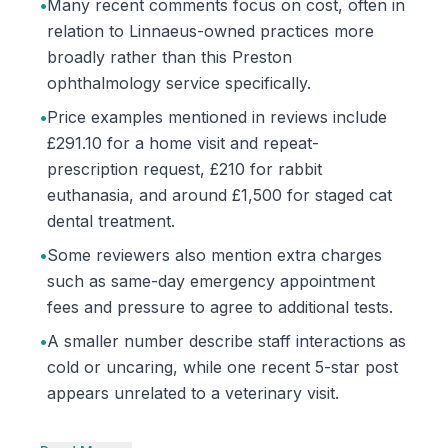
•
Many recent comments focus on cost, often in
relation to Linnaeus-owned practices more
broadly rather than this Preston
ophthalmology service specifically.
•
Price examples mentioned in reviews include
£291.10 for a home visit and repeat-
prescription request, £210 for rabbit
euthanasia, and around £1,500 for staged cat
dental treatment.
•
Some reviewers also mention extra charges
such as same-day emergency appointment
fees and pressure to agree to additional tests.
•
A smaller number describe staff interactions as
cold or uncaring, while one recent 5-star post
appears unrelated to a veterinary visit.