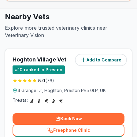
Nearby Vets
Explore more trusted veterinary clinics near
Veterinary Vision
Hoghton Village Vet
Add to Compare
(
99.2
miles)
#
10
ranked in Preston
5.0
(
76
)
4 Grange Dr, Hoghton, Preston PR5 0LP, UK
Treats:
Book Now
Freephone Clinic
(
related_clinics_call
)