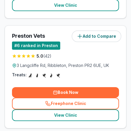
View Clinic
Preston Vets
Add to Compare
(
102.4
miles)
#
6
ranked in Preston
5.0
(
42
)
3 Langcliffe Rd, Ribbleton, Preston PR2 6UE, UK
Treats:
Book Now
Freephone Clinic
(
related_clinics_call
)
View Clinic