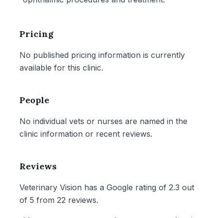
Pricing
No published pricing information is currently
available for this clinic.
People
No individual vets or nurses are named in the
clinic information or recent reviews.
Reviews
Veterinary Vision has a Google rating of 2.3 out
of 5 from 22 reviews.