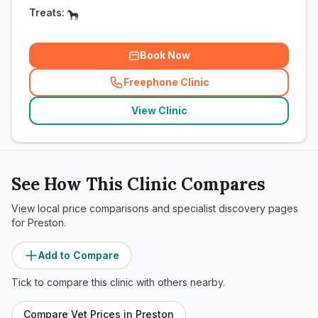
Treats:
Book Now
Freephone Clinic
(
related_clinics_call
)
View Clinic
See How This Clinic Compares
View local price comparisons and specialist discovery pages
for
Preston
.
Add to Compare
Tick to compare this clinic with others nearby.
Compare Vet Prices in
Preston