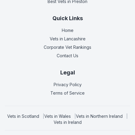
Best Vets
in Preston
Quick Links
Home
Vets in
Lancashire
Corporate Vet Rankings
Contact Us
Legal
Privacy Policy
Terms of Service
Vets in
Scotland
|
Vets in
Wales
|
Vets in
Northern Ireland
|
Vets in
Ireland