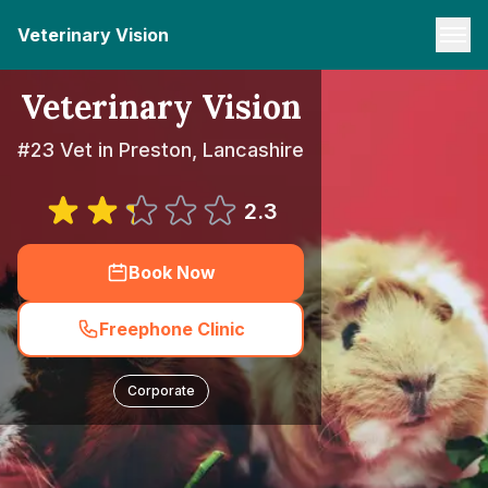
Veterinary Vision
Veterinary Vision
#23 Vet in Preston, Lancashire
2.3
Book Now
Freephone Clinic
Corporate