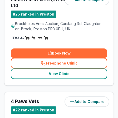
Ltd
#
25
ranked in Preston
Brockholes Arms Auction, Garstang Rd, Claughton-
on-Brock, Preston PR3 0PH, UK
Treats:
Book Now
Freephone Clinic
(
related_clinics_call
)
View Clinic
4 Paws Vets
Add to Compare
(
116.9
miles)
#
22
ranked in Preston