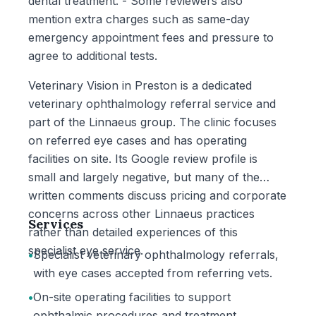
dental treatment. - Some reviewers also
mention extra charges such as same-day
emergency appointment fees and pressure to
agree to additional tests.
Veterinary Vision in Preston is a dedicated
veterinary ophthalmology referral service and
part of the Linnaeus group. The clinic focuses
on referred eye cases and has operating
facilities on site. Its Google review profile is
small and largely negative, but many of the
written comments discuss pricing and corporate
concerns across other Linnaeus practices
Services
rather than detailed experiences of this
specialist eye service.
•
Specialist veterinary ophthalmology referrals,
with eye cases accepted from referring vets.
•
On-site operating facilities to support
ophthalmic procedures and treatment.