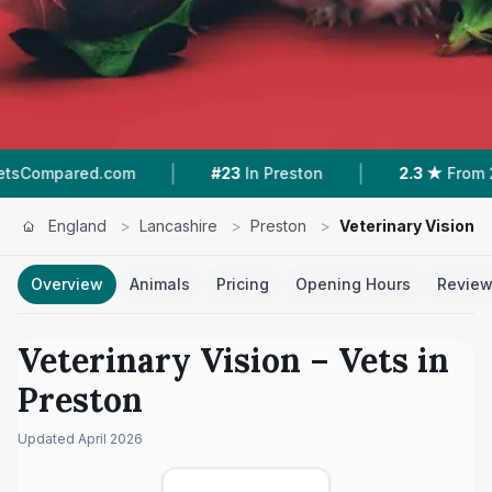
|
|
.com
#23
In Preston
2.3 ★
From 22 Reviews
England
>
Lancashire
>
Preston
>
Veterinary Vision
Overview
Animals
Pricing
Opening Hours
Revie
Veterinary Vision
– Vets in
Preston
Updated
April 2026