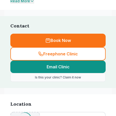
Read More
Contact
Book Now
Freephone Clinic
Email Clinic
Is this your clinic? Claim it now
Location