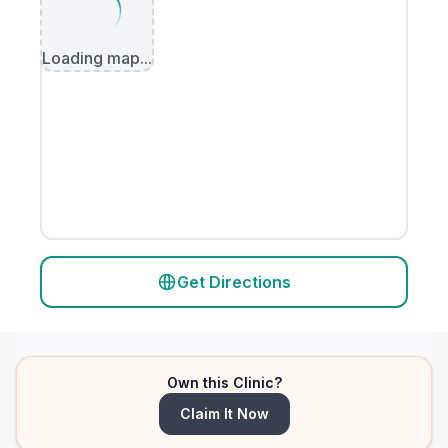
Loading map...
Get Directions
Own this Clinic?
Claim It Now