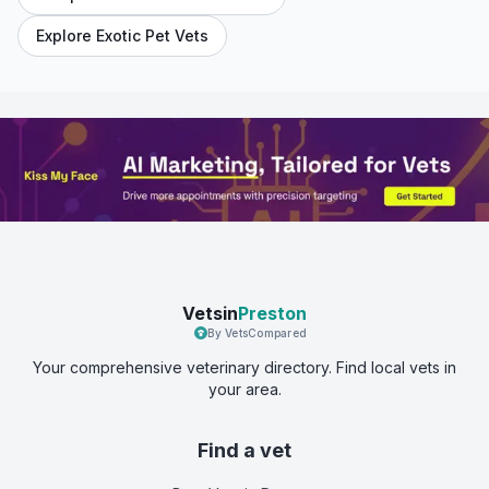
Explore Exotic Pet Vets
Vetsin
Preston
By VetsCompared
Your comprehensive veterinary directory. Find local vets in
your area.
Find a vet