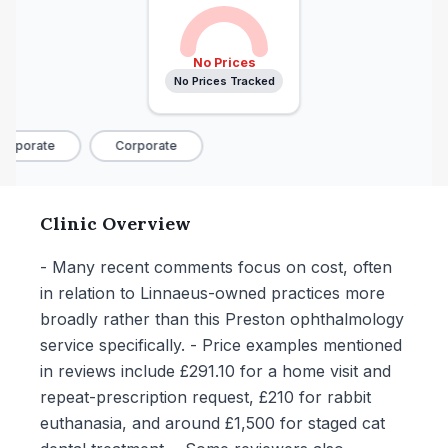
No Prices
No Prices Tracked
orporate
Corporate
Clinic Overview
- Many recent comments focus on cost, often
in relation to Linnaeus-owned practices more
broadly rather than this Preston ophthalmology
service specifically. - Price examples mentioned
in reviews include £291.10 for a home visit and
repeat-prescription request, £210 for rabbit
euthanasia, and around £1,500 for staged cat