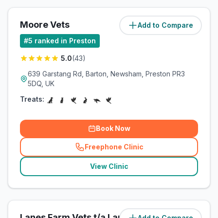
Moore Vets
Add to Compare
(
106
miles)
#
5
ranked in Preston
5.0
(
43
)
639 Garstang Rd, Barton, Newsham, Preston PR3
5DQ, UK
Treats:
Book Now
Freephone Clinic
(
related_clinics_call
)
View Clinic
Lanes Farm Vets t/a Lanes Vets
Add to Compare
(
109.8
miles)