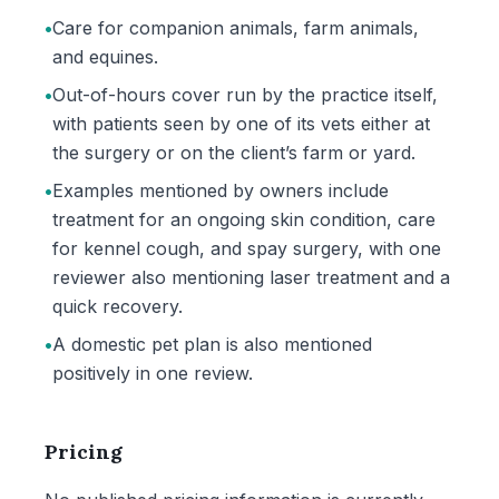
•
Care for companion animals, farm animals,
and equines.
•
Out-of-hours cover run by the practice itself,
with patients seen by one of its vets either at
the surgery or on the client’s farm or yard.
•
Examples mentioned by owners include
treatment for an ongoing skin condition, care
for kennel cough, and spay surgery, with one
reviewer also mentioning laser treatment and a
quick recovery.
•
A domestic pet plan is also mentioned
positively in one review.
Pricing