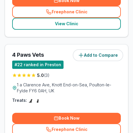
Book Now
Freephone Clinic
(
related_clinics_call
)
View Clinic
4 Paws Vets
Add to Compare
(
10.5
miles)
#
22
ranked in Preston
5.0
(
3
)
1 a Clarence Ave, Knott End-on-Sea, Poulton-le-
Fylde FY6 0AH, UK
Treats:
Book Now
Freephone Clinic
(
related_clinics_call
)