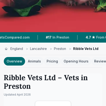
|
|
ed.com
#17
In Preston
4.7 ★
From 69 Reviews
England
>
Lancashire
>
Preston
>
Ribble Vets Ltd
Overview
Animals
Pricing
Opening Hours
Revie
Ribble Vets Ltd
– Vets in
Preston
Updated
April 2026