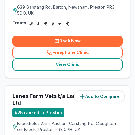
639 Garstang Rd, Barton, Newsham, Preston PR3
5DQ, UK
Treats:
Book Now
Freephone Clinic
(
related_clinics_call
)
View Clinic
Lanes Farm Vets t/a Lanes Vets
Add to Compare
(
7.9
miles)
Ltd
#
25
ranked in Preston
Brockholes Arms Auction, Garstang Rd, Claughton-
on-Brock, Preston PR3 0PH, UK