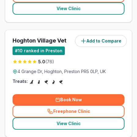
View Clinic
Hoghton Village Vet
Add to Compare
(
11.3
miles)
#
10
ranked in Preston
5.0
(
76
)
4 Grange Dr, Hoghton, Preston PR5 0LP, UK
Treats:
Book Now
Freephone Clinic
(
related_clinics_call
)
View Clinic