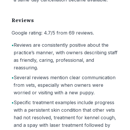
Reviews
Google rating: 4.7/5 from 69 reviews.
•
Reviews are consistently positive about the
practice’s manner, with owners describing staff
as friendly, caring, professional, and
reassuring.
•
Several reviews mention clear communication
from vets, especially when owners were
worried or visiting with a new puppy.
•
Specific treatment examples include progress
with a persistent skin condition that other vets
had not resolved, treatment for kennel cough,
and a spay with laser treatment followed by