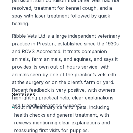
persistent skin condition that other vets had not
resolved, treatment for kennel cough, and a
spay with laser treatment followed by quick
healing.
Ribble Vets Ltd is a large independent veterinary
practice in Preston, established since the 1930s
and RCVS Accredited. It treats companion
animals, farm animals, and equines, and says it
provides its own out-of-hours service, with
animals seen by one of the practice’s vets either
at the surgery or on the client’s farm or yard.
Recent feedback is very positive, with owners
Services
highlighting practical help, clear explanations,
and friendly reception support.
•
Routine veterinary care for pets, including
health checks and general treatment, with
reviews mentioning clear explanations and
reassuring first visits for puppies.