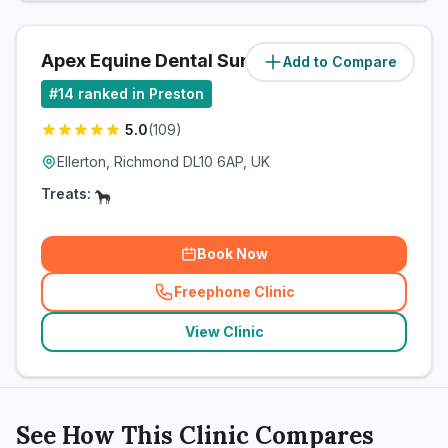
Apex Equine Dental Surgery Ltd
Add to Compare
(
65.6
miles)
#
14
ranked in Preston
5.0
(
109
)
Ellerton, Richmond DL10 6AP, UK
Treats:
Book Now
Freephone Clinic
(
related_clinics_call
)
View Clinic
See How This Clinic Compares