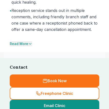
quick healing.
•
Reception service stands out in multiple
comments, including friendly branch staff and
one case where a receptionist phoned back to
offer a same-day cancellation appointment.
Read More
Contact
Book Now
Freephone Clinic
Email Clinic