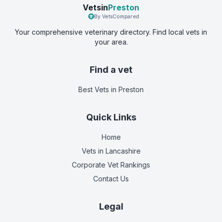
Vetsin
Preston
By VetsCompared
Your comprehensive veterinary directory. Find local vets in
your area.
Find a vet
Best Vets
in Preston
Quick Links
Home
Vets in
Lancashire
Corporate Vet Rankings
Contact Us
Legal