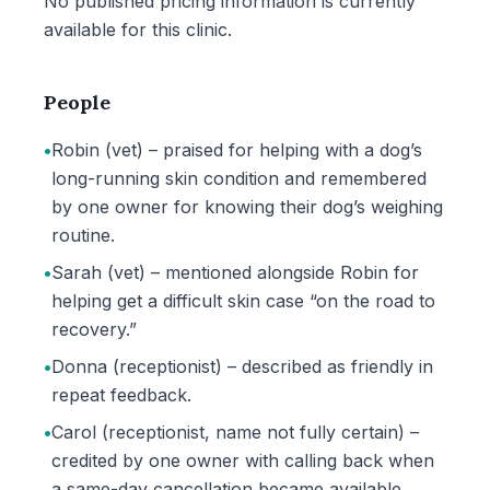
No published pricing information is currently
available for this clinic.
People
•
Robin (vet) – praised for helping with a dog’s
long-running skin condition and remembered
by one owner for knowing their dog’s weighing
routine.
•
Sarah (vet) – mentioned alongside Robin for
helping get a difficult skin case “on the road to
recovery.”
•
Donna (receptionist) – described as friendly in
repeat feedback.
•
Carol (receptionist, name not fully certain) –
credited by one owner with calling back when
a same-day cancellation became available.