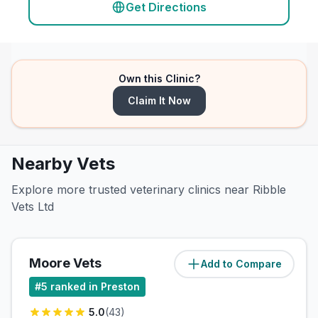
Get Directions
Own this Clinic?
Claim It Now
Nearby Vets
Explore more trusted veterinary clinics near Ribble
Vets Ltd
Moore Vets
Add to Compare
(
6.5
miles)
#
5
ranked in Preston
5.0
(
43
)