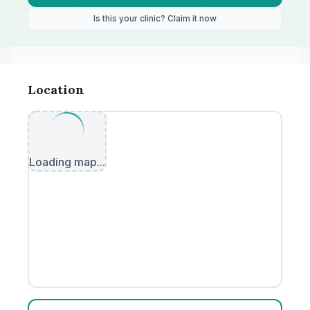
Is this your clinic? Claim it now
Location
Loading map...