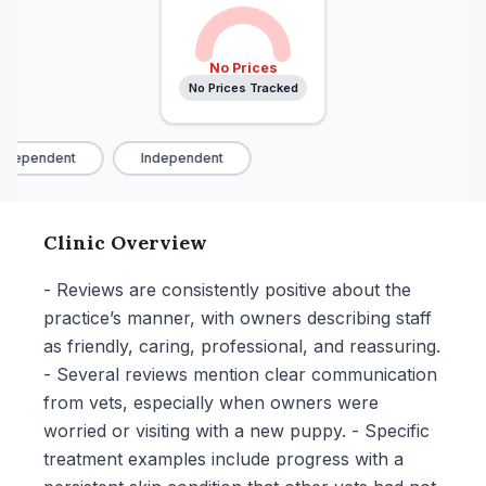
No Prices
No Prices Tracked
ndependent
Independent
Clinic Overview
- Reviews are consistently positive about the
practice’s manner, with owners describing staff
as friendly, caring, professional, and reassuring.
- Several reviews mention clear communication
from vets, especially when owners were
worried or visiting with a new puppy. - Specific
treatment examples include progress with a