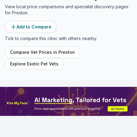
View local price comparisons and specialist discovery pages
for
Preston
.
Add to Compare
Tick to compare this clinic with others nearby.
Compare Vet Prices in
Preston
Explore Exotic Pet Vets