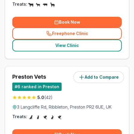
Treats:
Book Now
Freephone Clinic
(
related_clinics_call
)
View Clinic
Preston Vets
Add to Compare
(
8.9
miles)
#
6
ranked in Preston
5.0
(
42
)
3 Langcliffe Rd, Ribbleton, Preston PR2 6UE, UK
Treats: