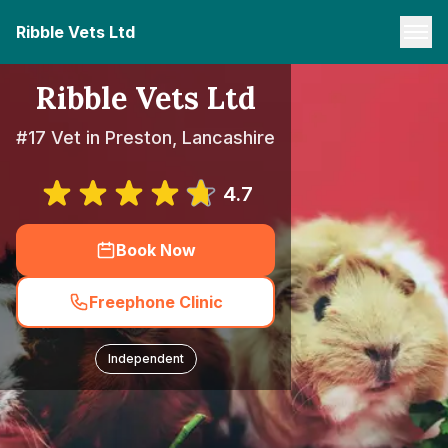
Ribble Vets Ltd
Ribble Vets Ltd
#17 Vet in Preston, Lancashire
4.7
Book Now
Freephone Clinic
Independent